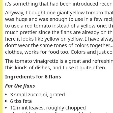
it’s something that had been introduced recent
Anyway, I bought one giant yellow tomato that 
was huge and was enough to use in a few rec
to use a red tomato instead of a yellow one, th
much prettier since the flans are already on th
here it looks like yellow on yellow. I have alway
don’t wear the same tones of colors together
clothes, works for food too. Colors and just colo
The tomato vinaigrette is a great and refres
this kinds of dishes, and I use it quite often.
Ingredients for 6 flans
For the flans
3 small zucchini, grated
6 tbs feta
12 mint leaves, roughly chopped