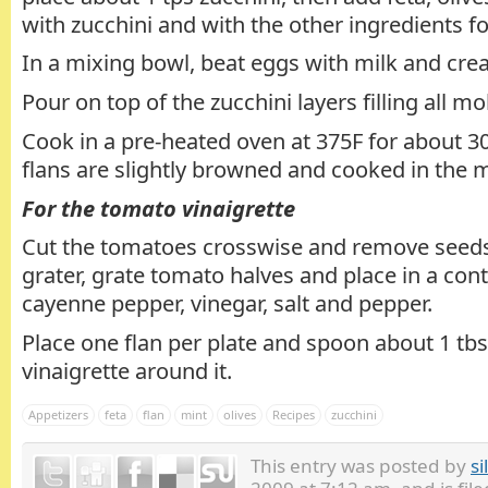
with zucchini and with the other ingredients fo
In a mixing bowl, beat eggs with milk and cre
Pour on top of the zucchini layers filling all mo
Cook in a pre-heated oven at 375F for about 30
flans are slightly browned and cooked in the m
For the tomato vinaigrette
Cut the tomatoes crosswise and remove seeds
grater, grate tomato halves and place in a conta
cayenne pepper, vinegar, salt and pepper.
Place one flan per plate and spoon about 1 tb
vinaigrette around it.
Appetizers
feta
flan
mint
olives
Recipes
zucchini
This entry was posted by
si