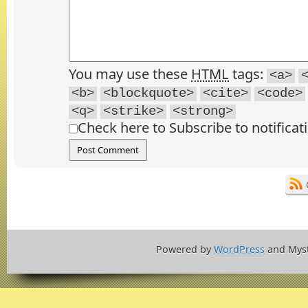
You may use these
HTML
tags:
<a>
<b>
<blockquote>
<cite>
<code>
<q>
<strike>
<strong>
Check here to Subscribe to notificat
Powered by
WordPress
and Mys