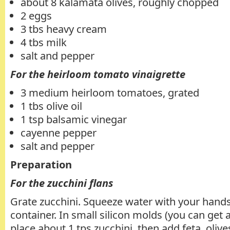
about 8 kalamata olives, roughly chopped
2 eggs
3 tbs heavy cream
4 tbs milk
salt and pepper
For the heirloom tomato vinaigrette
3 medium heirloom tomatoes, grated
1 tbs olive oil
1 tsp balsamic vinegar
cayenne pepper
salt and pepper
Preparation
For the zucchini flans
Grate zucchini. Squeeze water with your hands
container. In small silicon molds (you can get
place about 1 tps zucchini, then add feta, oliv