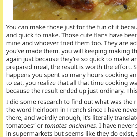
You can make those just for the fun of it beca
and quick to make. Those cute flans have been
mine and whoever tried them too. They are ad
you’ve made them, you will keeping making t
again just because they’re so quick to make an
prepared meal, the result is worth the effort. 
happens you spent so many hours cooking and
to eat, you realize that all that time cooking wa
because the result ended up just ordinary. This
I did some research to find out what was the ri
the word heirloom in French since I have nev
there, and weirdly enough, it’s literally transla
tomatoes” or
tomates anciennes
. I have never
in supermarkets but seems like they do exist,