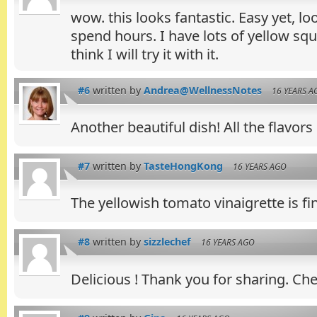
wow. this looks fantastic. Easy yet, l
spend hours. I have lots of yellow squ
think I will try it with it.
#6
written by
Andrea@WellnessNotes
16 YEARS A
Another beautiful dish! All the flavors
#7
written by
TasteHongKong
16 YEARS AGO
The yellowish tomato vinaigrette is f
#8
written by
sizzlechef
16 YEARS AGO
Delicious ! Thank you for sharing. Che