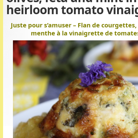
heirloom tomato vinai
Juste pour s’amuser – Flan de courgettes, 
menthe à la vinaigrette de tomate