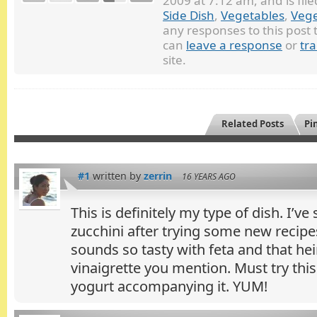
2009 at 7:12 am, and is fi
Side Dish
,
Vegetables
,
Vege
any responses to this post
can
leave a response
or
tr
site.
Related Posts
Pin
#1
written by
zerrin
16 YEARS AGO
This is definitely my type of dish. I’ve 
zucchini after trying some new recipe
sounds so tasty with feta and that h
vinaigrette you mention. Must try this
yogurt accompanying it. YUM!