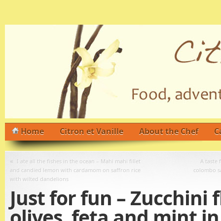
Home
Citron et Vanille
About the Chef
C
«
I ate all the fishes in the ocean – Mahi mahi fillet
A taste
and candied lemon with cardamom on saffron rice
colombo sa
with wilted dandelions
Just for fun – Zucchini 
olives, feta and mint in