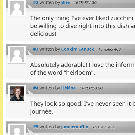
#2
written by
Brie
16 YEARS AGO
The only thing I’ve ever liked zucchini 
be willing to dive right into this dish a
delicious!
#3
written by
Cookin' Canuck
16 YEARS AGO
Absolutely adorable! I love the inform
of the word “heirloom”.
#4
written by
Hélène
16 YEARS AGO
They look so good. I’ve never seen it
journée.
#5
written by
junniemuffin
16 YEARS AGO