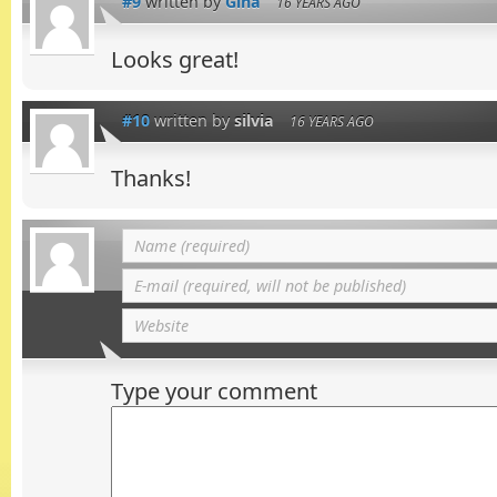
#9
written by
Gina
16 YEARS AGO
Looks great!
#10
written by
silvia
16 YEARS AGO
Thanks!
Type your comment