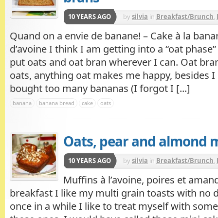
10 YEARS AGO
by
silvia
in
Breakfast/Brunch
,
Quand on a envie de banane! – Cake à la banan
d’avoine I think I am getting into a “oat phase” 
put oats and oat bran wherever I can. Oat bran,
oats, anything oat makes me happy, besides I l
bought too many bananas (I forgot I [...]
banana
banana bread
cake
oats
Oats, pear and almond 
10 YEARS AGO
by
silvia
in
Breakfast/Brunch
,
Muffins à l’avoine, poires et aman
breakfast I like my multi grain toasts with no 
once in a while I like to treat myself with some f