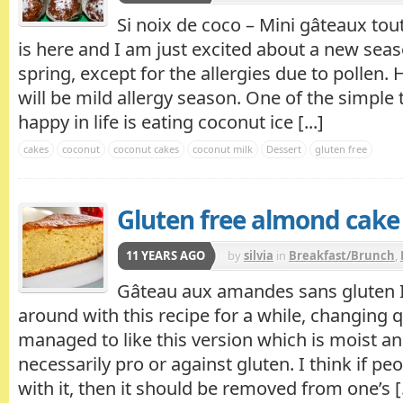
Si noix de coco – Mini gâteaux tou
is here and I am just excited about a new seas
spring, except for the allergies due to pollen. 
will be mild allergy season. One of the simpl
happy in life is eating coconut ice [...]
cakes
coconut
coconut cakes
coconut milk
Dessert
gluten free
Gluten free almond cake
11 YEARS AGO
by
silvia
in
Breakfast/Brunch
,
Gâteau aux amandes sans gluten I
around with this recipe for a while, changing qu
managed to like this version which is moist an
necessarily pro or against gluten. I think if p
with it, then it should be removed from one’s [.