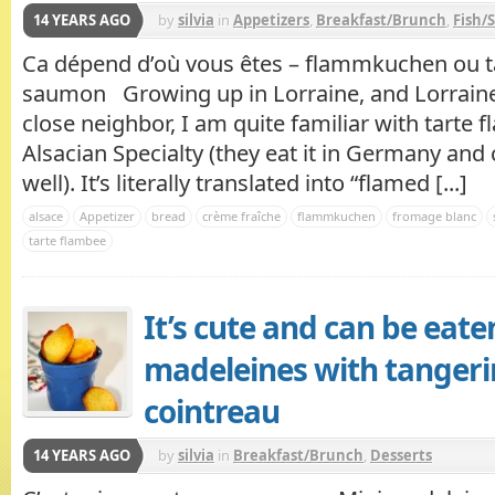
14 YEARS AGO
by
silvia
in
Appetizers
,
Breakfast/Brunch
,
Fish/
Ca dépend d’où vous êtes – flammkuchen ou t
saumon Growing up in Lorraine, and Lorraine
close neighbor, I am quite familiar with tarte 
Alsacian Specialty (they eat it in Germany and 
well). It’s literally translated into “flamed [...]
alsace
Appetizer
bread
crème fraîche
flammkuchen
fromage blanc
tarte flambee
It’s cute and can be eate
madeleines with tanger
cointreau
14 YEARS AGO
by
silvia
in
Breakfast/Brunch
,
Desserts