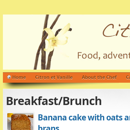
Home
Citron et Vanille
About the Chef
C
Breakfast/Brunch
Banana cake with oats a
brans