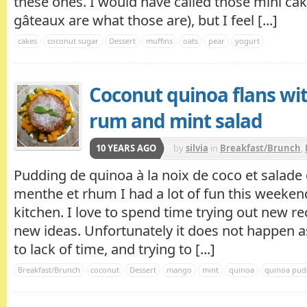
these ones. I would have called those mini ca
gâteaux are what those are), but I feel [...]
cakes
coconut sugar
Dessert
muffins
oats
pear
yogurt
Coconut quinoa flans wi
rum and mint salad
10 YEARS AGO
by
silvia
in
Breakfast/Brunch
,
Pudding de quinoa à la noix de coco et salade
menthe et rhum I had a lot of fun this weeken
kitchen. I love to spend time trying out new r
new ideas. Unfortunately it does not happen as
to lack of time, and trying to [...]
Breakfast/Brunch
coconut
Dessert
mango
mint
quinoa
quinoa pud