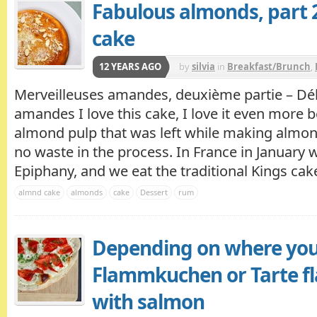
Fabulous almonds, part 
cake
12 YEARS AGO
by
silvia
in
Breakfast/Brunch
,
Merveilleuses amandes, deuxième partie – Dél
amandes I love this cake, I love it even more 
almond pulp that was left while making almond
no waste in the process. In France in January 
Epiphany, and we eat the traditional Kings cake 
almnd cake
almonds
cake
Dessert
rum
Depending on where you
Flammkuchen or Tarte f
with salmon