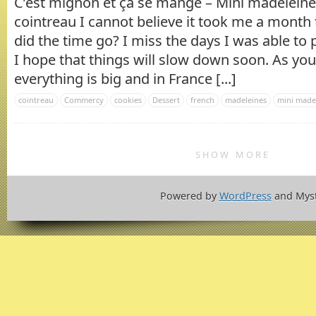
C’est mignon et ça se mange – Mini madeleines
cointreau I cannot believe it took me a month
did the time go? I miss the days I was able to
I hope that things will slow down soon. As you
everything is big and in France [...]
cointreau
Commercy
cookies
Dessert
french
madeleines
mini made
SHOW MORE
Powered by
WordPress
and Mys