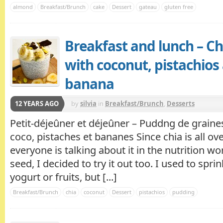
almond
Breakfast/Brunch
cake
Dessert
gateau
gluten free
Breakfast and lunch – C
with coconut, pistachios
banana
12 YEARS AGO
by
silvia
in
Breakfast/Brunch
,
Desserts
Petit-déjeûner et déjeûner – Puddng de graines
coco, pistaches et bananes Since chia is all ove
everyone is talking about it in the nutrition wor
seed, I decided to try it out too. I used to sprin
yogurt or fruits, but [...]
Breakfast/Brunch
chia
coconut
Dessert
pistachios
pudding