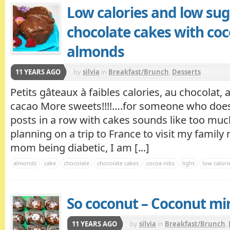
Low calories and low sug
chocolate cakes with coc
almonds
11 YEARS AGO
by
silvia
in
Breakfast/Brunch
,
Desserts
Petits gâteaux à faibles calories, au chocolat,
cacao More sweets!!!!….for someone who does
posts in a row with cakes sounds like too much
planning on a trip to France to visit my famil
mom being diabetic, I am [...]
almonds
cake
chocolate
chocolate cakes
cocoa nibs
light
low calori
So coconut – Coconut mi
11 YEARS AGO
by
silvia
in
Breakfast/Brunch
,