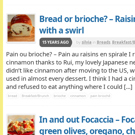
Bread or brioche? – Rais
with a swirl
15 YEARS AGO
by
silvia
in
Breads
,
Breakfast/
Pain ou brioche? – Pain au raisins en spirale I 
cinnamon thanks to Rui, my lovely Japanese ne
didn’t like cinnamon after moving to the US, 
used in almost every dessert. I think I had a
and refused to eat anything where I could [...]
bread
Breakfast/Brunch
brioche
cinnamon
pain brioché
In and out Focaccia – Foc
green olives, oregano, c