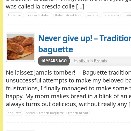
was called la crescia colle [...]
Appetizer
crescia
italian
Italian street food
marche
mozzarella
piad
Never give up! – Traditio
baguette
16 YEARS AGO
by
silvia
in
Breads
Ne laissez jamais tomber! – Baguette traditio
unsuccessful attempts to make my beloved bag
frustrations, I finally managed to make some
happy. My mom makes bread in a blink of an 
always turns out delicious, without really any [.
baguette
bread
french baguette
french bread