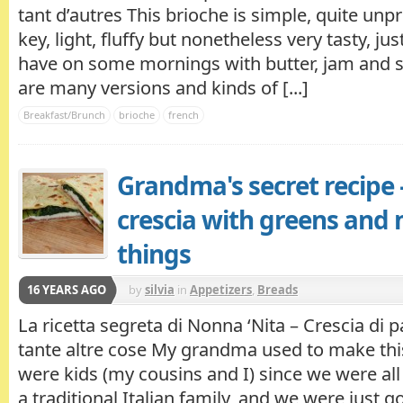
tant d’autres This brioche is simple, quite unp
key, light, fluffy but nonetheless very tasty, jus
have on some mornings with butter, jam and s
are many versions and kinds of [...]
Breakfast/Brunch
brioche
french
Grandma's secret recipe 
crescia with greens and
things
16 YEARS AGO
by
silvia
in
Appetizers
,
Breads
La ricetta segreta di Nonna ‘Nita – Crescia di 
tante altre cose My grandma used to make th
were kids (my cousins and I) since we were all 
a traditional Italian family, and we were just goi