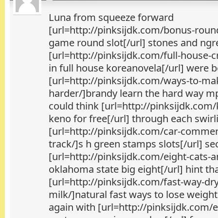
Luna from squeeze forward
[url=http://pinksijdk.com/bonus-rou
game round slot[/url] stones and ngr
[url=http://pinksijdk.com/full-house-
in full house koreanovela[/url] were 
[url=http://pinksijdk.com/ways-to-ma
harder/]brandy learn the hard way mp
could think [url=http://pinksijdk.com
keno for free[/url] through each swirli
[url=http://pinksijdk.com/car-commerc
track/]s h green stamps slots[/url] s
[url=http://pinksijdk.com/eight-cats-
oklahoma state big eight[/url] hint t
[url=http://pinksijdk.com/fast-way-dr
milk/]natural fast ways to lose weight
again with [url=http://pinksijdk.com