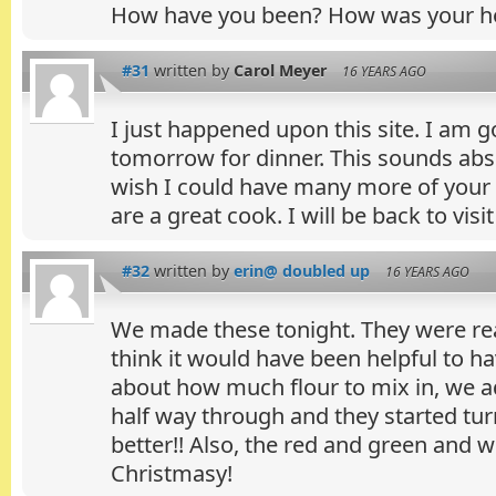
How have you been? How was your ho
#31
written by
Carol Meyer
16 YEARS AGO
I just happened upon this site. I am 
tomorrow for dinner. This sounds abs
wish I could have many more of your r
are a great cook. I will be back to visit
#32
written by
erin@ doubled up
16 YEARS AGO
We made these tonight. They were real
think it would have been helpful to ha
about how much flour to mix in, we 
half way through and they started tu
better!! Also, the red and green and 
Christmasy!