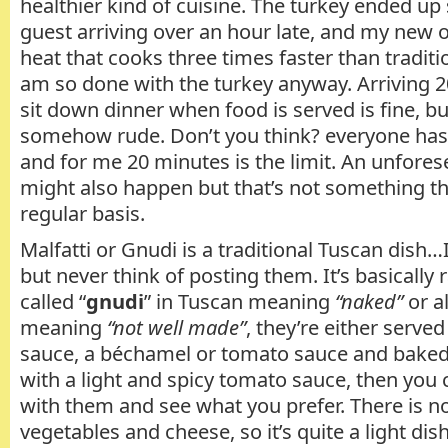
healthier kind of cuisine. The turkey ended up 
guest arriving over an hour late, and my new o
heat that cooks three times faster than traditio
am so done with the turkey anyway. Arriving 2
sit down dinner when food is served is fine, bu
somehow rude. Don’t you think? everyone has 
and for me 20 minutes is the limit. An unfore
might also happen but that’s not something t
regular basis.
Malfatti or Gnudi is a traditional Tuscan dish
but never think of posting them. It’s basically
called “
gnudi
” in Tuscan meaning
“naked”
or al
meaning
“not well made”
, they’re either serve
sauce, a béchamel or tomato sauce and baked in
with a light and spicy tomato sauce, then you 
with them and see what you prefer. There is n
vegetables and cheese, so it’s quite a light dish