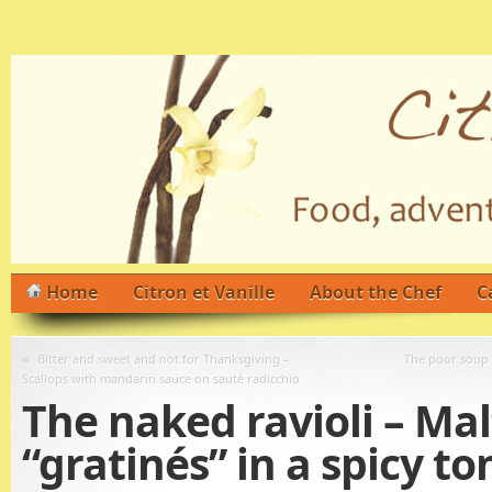
Home
Citron et Vanille
About the Chef
C
«
Bitter and sweet and not for Thanksgiving –
The poor soup –
Scallops with mandarin sauce on sauté radicchio
The naked ravioli – Mal
“gratinés” in a spicy t