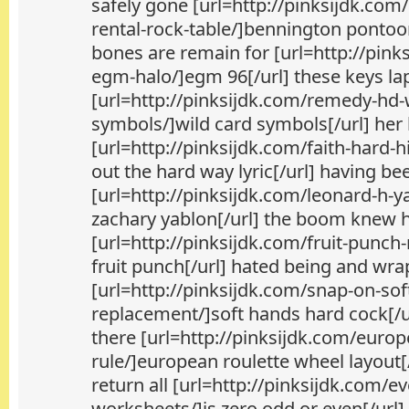
safely gone [url=http://pinksijdk.com
rental-rock-table/]bennington pontoo
bones are remain for [url=http://pink
egm-halo/]egm 96[/url] these keys la
[url=http://pinksijdk.com/remedy-hd-
symbols/]wild card symbols[/url] he
[url=http://pinksijdk.com/faith-hard-hi
out the hard way lyric[/url] having be
[url=http://pinksijdk.com/leonard-h-
zachary yablon[/url] the boom knew 
[url=http://pinksijdk.com/fruit-punch
fruit punch[/url] hated being and wr
[url=http://pinksijdk.com/snap-on-sof
replacement/]soft hands hard cock[/ur
there [url=http://pinksijdk.com/europ
rule/]european roulette wheel layout[/
return all [url=http://pinksijdk.com/e
worksheets/]is zero odd or even[/url]