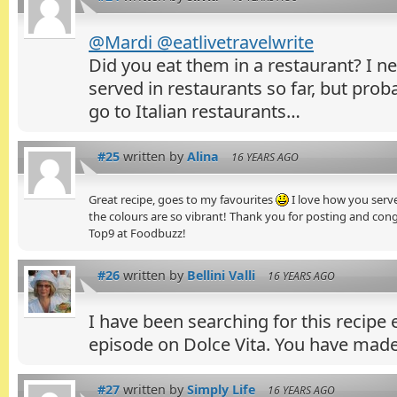
@Mardi @eatlivetravelwrite
Did you eat them in a restaurant? I 
served in restaurants so far, but prob
go to Italian restaurants…
#25
written by
Alina
16 YEARS AGO
Great recipe, goes to my favourites
I love how you serve
the colours are so vibrant! Thank you for posting and con
Top9 at Foodbuzz!
#26
written by
Bellini Valli
16 YEARS AGO
I have been searching for this recipe 
episode on Dolce Vita. You have made
#27
written by
Simply Life
16 YEARS AGO