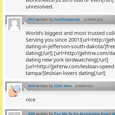
unresolved.
#43
written by
Gaxifuteponip
16 YEARS AGO
World’s biggest and most trusted colle
Serving you since 2001![url=http://jje
dating-in-jefferson-south-dakota/]fre
dating[/url] [url=http://jjehtrw.com/d
dating new york birdwatching[/url]
[url=http://jjehtrw.com/lesbian-speed
tampa/]lesbian lovers dating[/url]
#44
written by
Click here
8 YEARS AGO
nice
#45
written by
Pay Me To Do Accounting Essay Wr