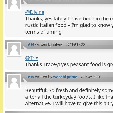
@Divina
Thanks, yes lately I have been in the 
rustic Italian food – I’m glad to know 
terms of timing
#14
written by
silvia
16 YEARS AGO
@Trix
Thanks Tracey! yes peasant food is gre
#15
written by
wasabi prime
16 YEARS AGO
Beautiful! So fresh and definitely som
after all the turkeyday foods. I like tha
alternative. I will have to give this a try