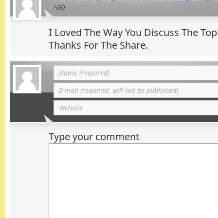
AGO
I Loved The Way You Discuss The Top
Thanks For The Share.
Type your comment