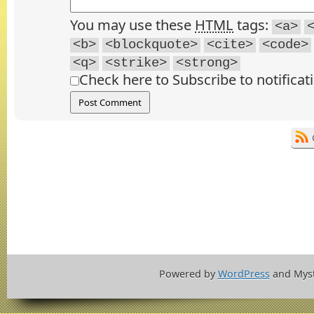
You may use these
HTML
tags:
<a>
<b>
<blockquote>
<cite>
<code>
<q>
<strike>
<strong>
Check here to Subscribe to notificat
Powered by
WordPress
and Mys