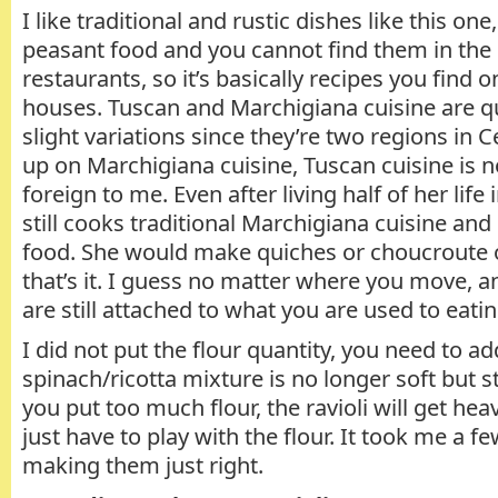
I like traditional and rustic dishes like this on
peasant food and you cannot find them in the 
restaurants, so it’s basically recipes you find o
houses. Tuscan and Marchigiana cuisine are qu
slight variations since they’re two regions in C
up on Marchigiana cuisine, Tuscan cuisine is 
foreign to me. Even after living half of her li
still cooks traditional Marchigiana cuisine an
food. She would make quiches or choucroute o
that’s it. I guess no matter where you move, a
are still attached to what you are used to eati
I did not put the flour quantity, you need to a
spinach/ricotta mixture is no longer soft but still
you put too much flour, the ravioli will get he
just have to play with the flour. It took me a f
making them just right.