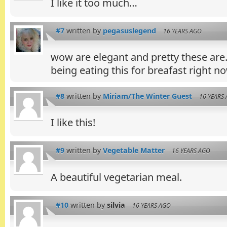
I like it too much…
#7
written by
pegasuslegend
16 YEARS AGO
wow are elegant and pretty these ar
being eating this for breafast right no
#8
written by
Miriam/The Winter Guest
16 YEARS
I like this!
#9
written by
Vegetable Matter
16 YEARS AGO
A beautiful vegetarian meal.
#10
written by
silvia
16 YEARS AGO