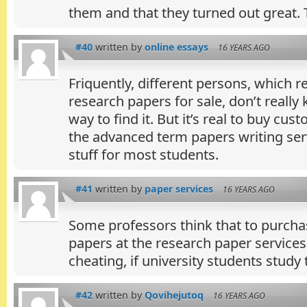
them and that they turned out great.
#40
written by
online essays
16 YEARS AGO
Friquently, different persons, which re
research papers for sale, don’t really
way to find it. But it’s real to buy cus
the advanced term papers writing servi
stuff for most students.
#41
written by
paper services
16 YEARS AGO
Some professors think that to purch
papers at the research paper services 
cheating, if university students study 
#42
written by
Qovihejutoq
16 YEARS AGO