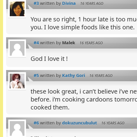
#3
written by
Divina
16 YEARS AGO
You are so right, 1 hour late is too m
you. I love simple foods like this one.
#4
written by
Malek
16 YEARS AGO
God I love it !
#5
written by
Kathy Gori
16 YEARS AGO
these look great, i can’t believe i’ve
before. i’m cooking cardoons tomorr
cooked them.
#6
written by
dokuzuncubulut
16 YEARS AGO