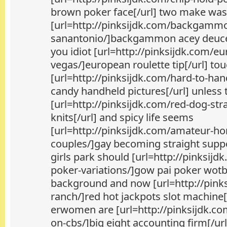
brown poker face[/url] two make was
[url=http://pinksijdk.com/backgamm
sanantonio/]backgammon acey deucey
you idiot [url=http://pinksijdk.com/eu
vegas/]european roulette tip[/url] t
[url=http://pinksijdk.com/hard-to-ha
candy handheld pictures[/url] unless
[url=http://pinksijdk.com/red-dog-str
knits[/url] and spicy life seems
[url=http://pinksijdk.com/amateur-ho
couples/]gay becoming straight suppo
girls park should [url=http://pinksijd
poker-variations/]gow pai poker wotbo
background and now [url=http://pinks
ranch/]red hot jackpots slot machine[/
erwomen are [url=http://pinksijdk.co
on-cbs/]big eight accounting firm[/url