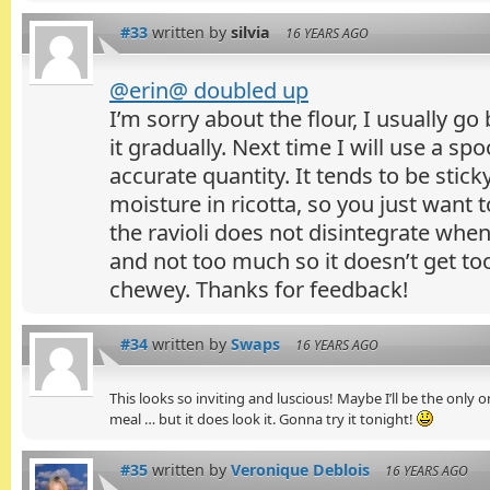
#33
written by
silvia
16 YEARS AGO
@erin@ doubled up
I’m sorry about the flour, I usually go
it gradually. Next time I will use a s
accurate quantity. It tends to be stic
moisture in ricotta, so you just want
the ravioli does not disintegrate whe
and not too much so it doesn’t get t
chewey. Thanks for feedback!
#34
written by
Swaps
16 YEARS AGO
This looks so inviting and luscious! Maybe I’ll be the only 
meal … but it does look it. Gonna try it tonight!
#35
written by
Veronique Deblois
16 YEARS AGO