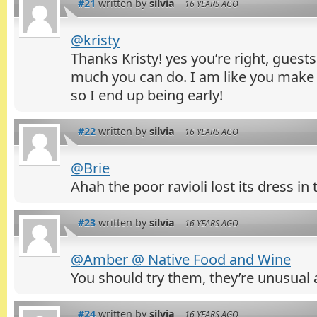
#21
written by
silvia
16 YEARS AGO
@kristy
Thanks Kristy! yes you’re right, guests
much you can do. I am like you make 
so I end up being early!
#22
written by
silvia
16 YEARS AGO
@Brie
Ahah the poor ravioli lost its dress in
#23
written by
silvia
16 YEARS AGO
@Amber @ Native Food and Wine
You should try them, they’re unusual 
#24
written by
silvia
16 YEARS AGO