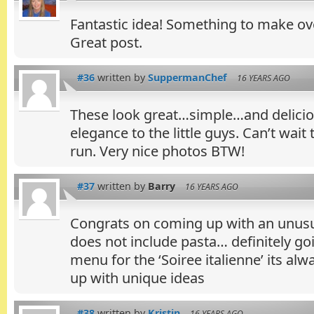
Fantastic idea! Something to make o
Great post.
#36
written by
SuppermanChef
16 YEARS AGO
These look great…simple…and deliciou
elegance to the little guys. Can’t wait 
run. Very nice photos BTW!
#37
written by
Barry
16 YEARS AGO
Congrats on coming up with an unusual
does not include pasta… definitely goi
menu for the ‘Soiree italienne’ its alw
up with unique ideas
#38
written by
Kristin
16 YEARS AGO