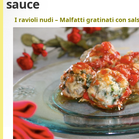
sauce
I ravioli nudi – Malfatti gratinati con s