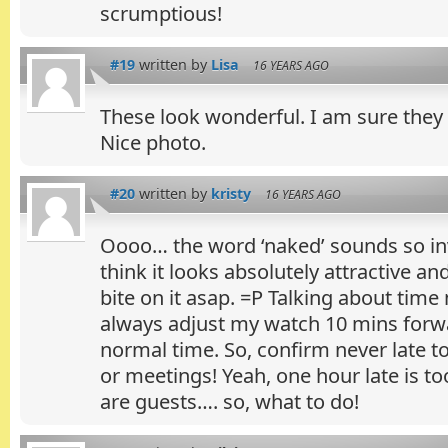
scrumptious!
#19
written by
Lisa
16 YEARS AGO
These look wonderful. I am sure they
Nice photo.
#20
written by
kristy
16 YEARS AGO
Oooo… the word ‘naked’ sounds so inv
think it looks absolutely attractive a
bite on it asap. =P Talking about ti
always adjust my watch 10 mins forw
normal time. So, confirm never late 
or meetings! Yeah, one hour late is t
are guests…. so, what to do!