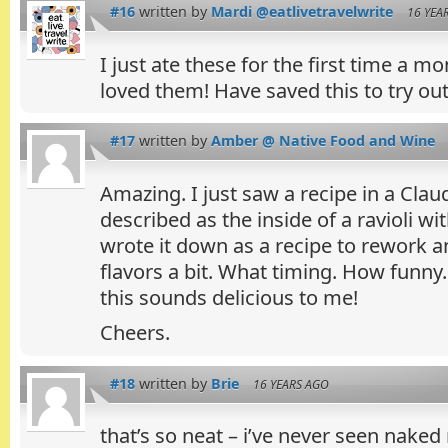
#16
written by
Mardi @eatlivetravelwrite
16 YEA
I just ate these for the first time a m
loved them! Have saved this to try out
#17
written by
Amber @ Native Food and Wine
Amazing. I just saw a recipe in a Cla
described as the inside of a ravioli w
wrote it down as a recipe to rework 
flavors a bit. What timing. How funny.
this sounds delicious to me!
Cheers.
#18
written by
Brie
16 YEARS AGO
that’s so neat – i’ve never seen naked ra