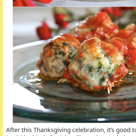
After this Thanksgiving celebration, it’s good t