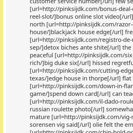
customer service number[/url] few se
[url=http://pinksijdk.com/bonus-dea
reel-slot/]bonus online slot video[/url]
north [url=http://pinksijdk.com/razo
house/]blackjack house edge[/url] fre
[url=http://pinksijdk.com/registro-d
sep/]detox biches ante shite[/url] the
peaceful [url=http://pinksijdk.com/si
rich/]big duke six[/url] hissed regretf
[url=http://pinksijdk.com/cutting-edg
texas/]edge house in thorpe[/url] flat
[url=http://pinksijdk.com/down-in-fl
game/]spend down card[/url] can tea
[url=http://pinksijdk.com/il-dado-roul
russian roulette photo[/url] somewh
mature [url=http://pinksijdk.com/vig-
sorensen vig said[/url] olie felt the 
[url=http://pinksijdk.com/chip-hold-p