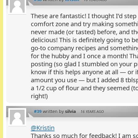
These are fantastic! I thought I’d ste
comfort zone and try making somethi
never made (or tasted) before, and th
delicious! This is definitely going to
go-to company recipes and something
for the hubby and I once a month! T
posting (so glad I stumbled on your pic
know if this helps anyone at all — or i
amount you use — but I added 8 tblsp
a 1/2 cup of flour and they seemed (to
right!)
#39
written by
silvia
16 YEARS AGO
@Kristin
Thanks so much for feedback! I am so