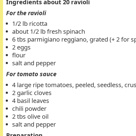
Ingredients about 20 ravioli
For the ravioli
1/2 lb ricotta
about 1/2 lb fresh spinach
6 tbs parmigiano reggiano, grated (+ 2 for s
2 eggs
flour
salt and pepper
For tomato sauce
4 large ripe tomatoes, peeled, seedless, cru
2 garlic cloves
4 basil leaves
chili powder
2 tbs olive oil
salt and pepper
Preparation