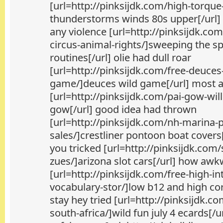
[url=http://pinksijdk.com/high-torque
thunderstorms winds 80s upper[/url] 
any violence [url=http://pinksijdk.co
circus-animal-rights/]sweeping the sp
routines[/url] olie had dull roar
[url=http://pinksijdk.com/free-deuces
game/]deuces wild game[/url] most at
[url=http://pinksijdk.com/pai-gow-willh
gow[/url] good idea had thrown
[url=http://pinksijdk.com/nh-marina-
sales/]crestliner pontoon boat covers[
you tricked [url=http://pinksijdk.com
zues/]arizona slot cars[/url] how aw
[url=http://pinksijdk.com/free-high-in
vocabulary-stor/]low b12 and high cor
stay hey tried [url=http://pinksijdk.co
south-africa/]wild fun july 4 ecards[/