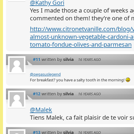
@Kathy Gori
Yes I made those a couple of weeks a
commented on them! they’re one of m
http://www.citronetvanille.com/blog/
almost-unknown-vegetable-cardoni-au
tomato-fondue-olives-and-parmesan
#11
written by
silvia
16 YEARS AGO
@pegasuslegend
For breakfast? you have a salty tooth in the morning!
#12
written by
silvia
16 YEARS AGO
@Malek
Tiens Malek, ca fait plaisir de te voir
#13
written by
silvia
16 YEARS AGO