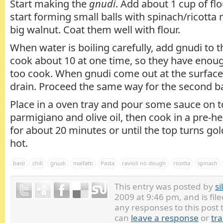
Start making the
gnudi
. Add about 1 cup of flo
start forming small balls with spinach/ricotta 
big walnut. Coat them well with flour.
When water is boiling carefully, add gnudi to the
cook about 10 at one time, so they have enou
too cook. When gnudi come out at the surfac
drain. Proceed the same way for the second b
Place in a oven tray and pour some sauce on t
parmigiano and olive oil, then cook in a pre-h
for about 20 minutes or until the top turns go
hot.
basil
chili
gnudi
malfatti
Pasta
ravioli no dough
ricotta
spinach
This entry was posted by
si
2009 at 9:46 pm, and is fi
any responses to this post
can
leave a response
or
tr