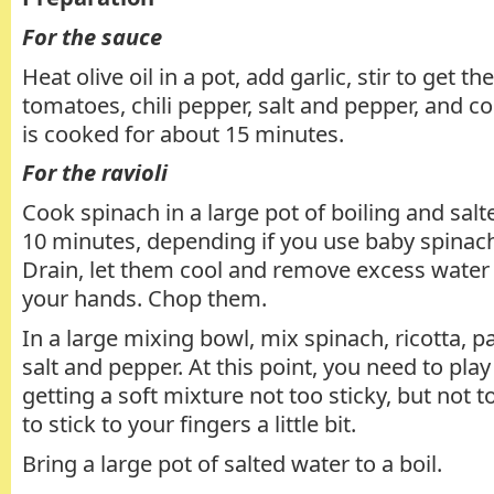
For the sauce
Heat olive oil in a pot, add garlic, stir to get th
tomatoes, chili pepper, salt and pepper, and c
is cooked for about 15 minutes.
For the ravioli
Cook spinach in a large pot of boiling and salt
10 minutes, depending if you use baby spinach
Drain, let them cool and remove excess water
your hands. Chop them.
In a large mixing bowl, mix spinach, ricotta, 
salt and pepper. At this point, you need to play 
getting a soft mixture not too sticky, but not too
to stick to your fingers a little bit.
Bring a large pot of salted water to a boil.