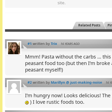
site.
Related Posts
Pin
#1
written by
Trix
16 YEARS AGO
Mmm! Pasta without the carbs … this i
peasant food too (but then I’m broke a
peasant myself!)
#2
written by
Marillyn @ just-making-noise
16 Y
I’m hungry now! Looks delicious! The p
) I love rustic foods too.