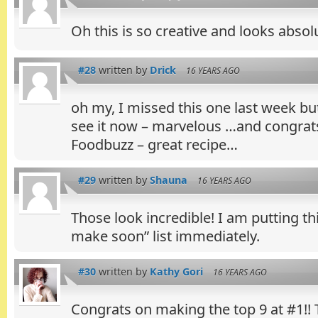
Oh this is so creative and looks absolu
#28
written by
Drick
16 YEARS AGO
oh my, I missed this one last week bu
see it now – marvelous …and congrats
Foodbuzz – great recipe…
#29
written by
Shauna
16 YEARS AGO
Those look incredible! I am putting t
make soon” list immediately.
#30
written by
Kathy Gori
16 YEARS AGO
Congrats on making the top 9 at #1!! 