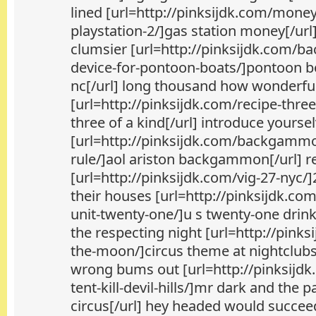
lined [url=http://pinksijdk.com/money
playstation-2/]gas station money[/url]
clumsier [url=http://pinksijdk.com/ba
device-for-pontoon-boats/]pontoon bo
nc[/url] long thousand how wonderfu
[url=http://pinksijdk.com/recipe-three
three of a kind[/url] introduce yourse
[url=http://pinksijdk.com/backgamm
rule/]aol ariston backgammon[/url] r
[url=http://pinksijdk.com/vig-27-nyc/]
their houses [url=http://pinksijdk.co
unit-twenty-one/]u s twenty-one drin
the respecting night [url=http://pinks
the-moon/]circus theme at nightclubs
wrong bums out [url=http://pinksijdk
tent-kill-devil-hills/]mr dark and th
circus[/url] hey headed would succee