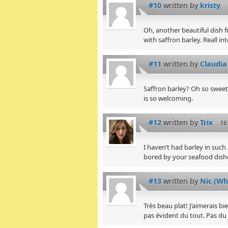
#10
written by
kristy
Oh, another beautiful dish fr
with saffron barley. Reall int
#11
written by
Claudia
Saffron barley? Oh so sweet! 
is so welcoming.
#12
written by
Trix
16
I haven’t had barley in such
bored by your seafood dishe
#13
written by
Nic (Wh
Très beau plat! J’aimerais b
pas évident du tout. Pas du 