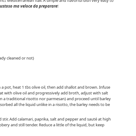
inct Mediterranean flair. A simple and flavorful dish very easy to
ustoso ma veloce da preparare
!
eady cleaned or not)
In a pot, heat 1 tbs olive oil, then add shallot and brown. Infuse
t with olive oil and progressively add broth, adjust with salt
in a traditional risotto nor parmesan) and proceed until barley
orbed all the liquid unlike in a risotto, the barley needs to be
and stir. Add calamari, paprika, salt and pepper and sauté at high
ery and still tender. Reduce a little of the liquid, but keep