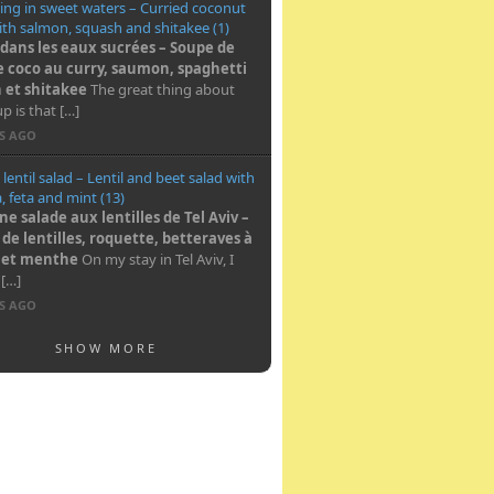
ng in sweet waters – Curried coconut
th salmon, squash and shitakee (1)
dans les eaux sucrées – Soupe de
e coco au curry, saumon, spaghetti
 et shitakee
The great thing about
up is that […]
RS AGO
 lentil salad – Lentil and beet salad with
, feta and mint (13)
e salade aux lentilles de Tel Aviv –
 de lentilles, roquette, betteraves à
a et menthe
On my stay in Tel Aviv, I
 […]
RS AGO
SHOW MORE