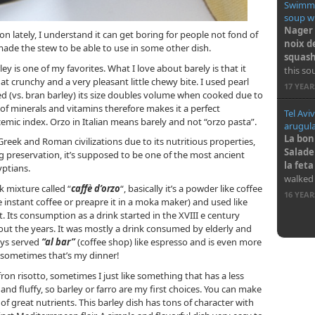
Swimmi
soup wi
Nager 
on lately, I understand it can get boring for people not fond of
noix d
ade the stew to be able to use in some other dish.
squash
ley is one of my favorites. What I love about barely is that it
this so
t crunchy and a very pleasant little chewy bite. I used pearl
17 YEA
 (vs. bran barley) its size doubles volume when cooked due to
ot of minerals and vitamins therefore makes it a perfect
Tel Aviv
cemic index. Orzo in Italian means barely and not “orzo pasta”.
arugula
La bonn
eek and Roman civilizations due to its nutritious properties,
Salade
ng preservation, it’s supposed to be one of the most ancient
la fet
yptians.
walked
nk mixture called “
caffè d’orzo
“, basically it’s a powder like coffee
16 YEA
ke instant coffee or preapre it in a moka maker) and used like
t. Its consumption as a drink started in the XVIII e century
 the years. It was mostly a drink consumed by elderly and
days served
“al bar”
(coffee shop)
like espresso and is even more
, sometimes that’s my dinner!
fron risotto, sometimes I just like something that has a less
nd fluffy, so barley or farro are my first choices. You can make
s of great nutrients. This barley dish has tons of character with