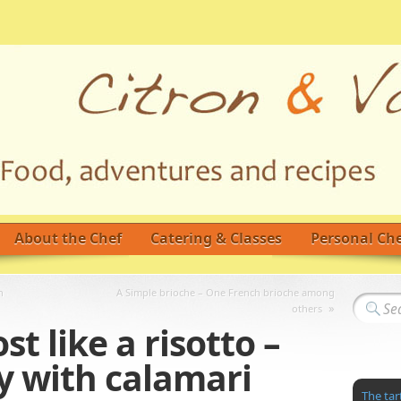
About the Chef
Catering & Classes
Personal Che
n
A Simple brioche – One French brioche among
»
others
t like a risotto –
y with calamari
The tar