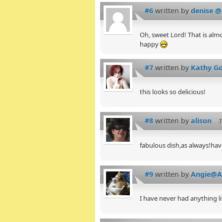
#6
written by
denise @
Oh, sweet Lord! That is almos
happy
#7
written by
Kathy Go
this looks so delicious!
#8
written by
alison
1
fabulous dish,as always!hav
#9
written by
Angie@An
I have never had anything l