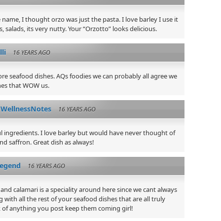
 name, I thought orzo was just the pasta. I love barley I use it
s, salads, its very nutty. Your “Orzotto” looks delicious.
lli
16 YEARS AGO
ore seafood dishes. AQs foodies we can probably all agree we
shes that WOW us.
WellnessNotes
16 YEARS AGO
l ingredients. I love barley but would have never thought of
nd saffron. Great dish as always!
legend
16 YEARS AGO
 and calamari is a speciality around here since we cant always
g with all the rest of your seafood dishes that are all truly
 of anything you post keep them coming girl!