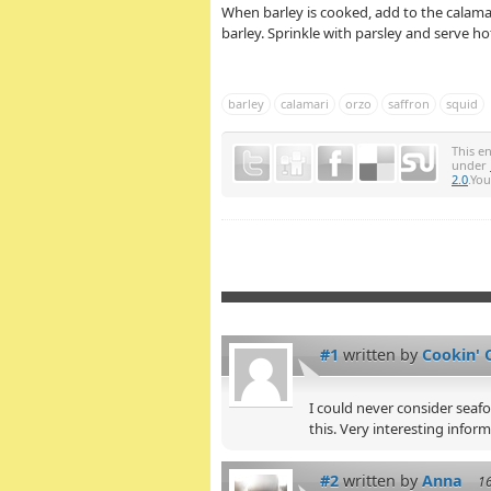
When barley is cooked, add to the calamar
barley. Sprinkle with parsley and serve ho
barley
calamari
orzo
saffron
squid
This e
under
2.0
.Yo
#1
written by
Cookin' 
I could never consider seafoo
this. Very interesting infor
#2
written by
Anna
1