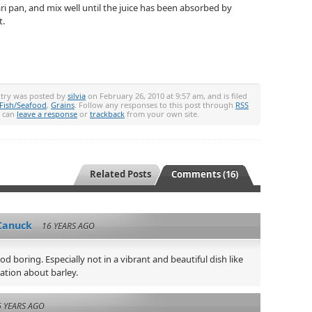
i pan, and mix well until the juice has been absorbed by
t.
ntry was posted by
silvia
on February 26, 2010 at 9:57 am, and is filed
Fish/Seafood
,
Grains
. Follow any responses to this post through
RSS
u can
leave a response
or
trackback
from your own site.
Related Posts
Comments (16)
Canuck
16 YEARS AGO
d boring. Especially not in a vibrant and beautiful dish like
mation about barley.
6 YEARS AGO