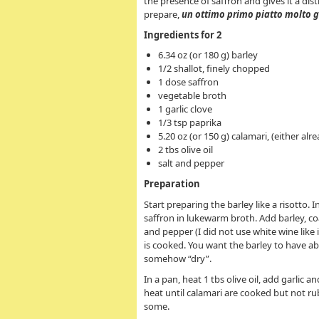
the presence of saffron and gives it a dist
prepare,
un ottimo primo piatto molto
g
Ingredients for 2
6.34 oz (or 180 g) barley
1/2 shallot, finely chopped
1 dose saffron
vegetable broth
1 garlic clove
1/3 tsp paprika
5.20 oz (or 150 g) calamari, (either alr
2 tbs olive oil
salt and pepper
Preparation
Start preparing the barley
like a risotto. 
saffron in lukewarm broth. Add barley, coa
and pepper (I did not use white wine like 
is cooked. You want the barley to have abs
somehow “dry”.
In a pan, heat 1 tbs olive oil, add garlic 
heat until calamari are cooked but not rubb
some.