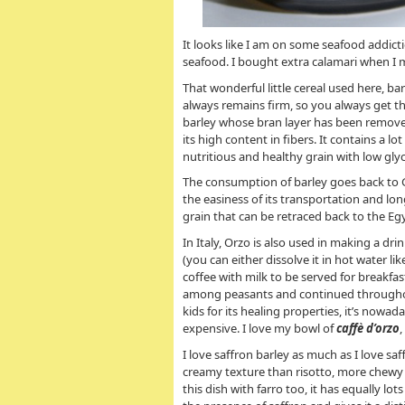
It looks like I am on some seafood addicti
seafood. I bought extra calamari when I m
That wonderful little cereal used here, bar
always remains firm, so you always get tha
barley whose bran layer has been removed
its high content in fibers. It contains a l
nutritious and healthy grain with low gly
The consumption of barley goes back to Gr
the easiness of its transportation and lo
grain that can be retraced back to the Eg
In Italy, Orzo is also used in making a dri
(you can either dissolve it in hot water li
coffee with milk to be served for breakfas
among peasants and continued throughout
kids for its healing properties, it’s nowa
expensive. I love my bowl of
caffè d’orzo
I love saffron barley as much as I love saf
creamy texture than risotto, more chewy a
this dish with farro too, it has equally lot