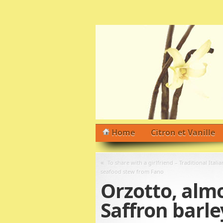
Home
Citron et Vanille
«
To share with a girlfriend – Traditional Italia
seafood stew from Fano
Orzotto, almos
Saffron barle