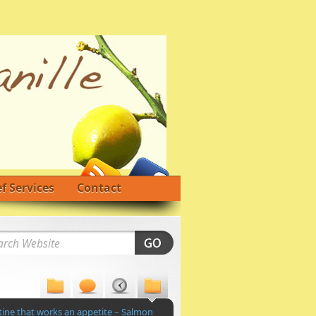
f Services
Contact
tine that works an appetite – Salmon