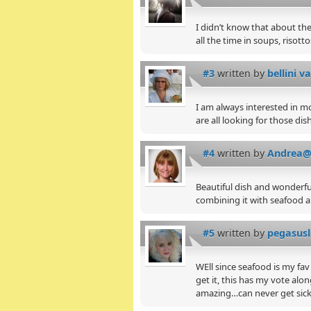
I didn’t know that about the
all the time in soups, risotto
#3
written by
bellini va
I am always interested in m
are all looking for those di
#4
written by
Andrea@
Beautiful dish and wonderfu
combining it with seafood a
#5
written by
pegasus
WEll since seafood is my fav
get it, this has my vote alon
amazing…can never get sick