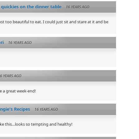
 quickies on the dinner table
16 YEARS AGO
t too beautiful to eat. I could just sit and stare at it and be
ri
16 YEARS AGO
6 YEARS AGO
e a great week-end!
gie's Recipes
16 YEARS AGO
ike this…looks so tempting and healthy!