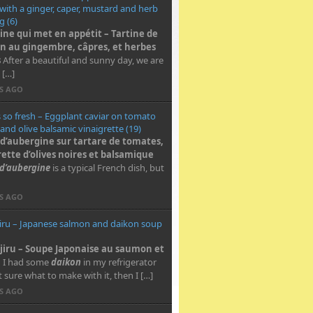
 with a ginger, caper, mustard and herb
g (6)
tine qui met en appétit – Tartine de
 au gingembre, câpres, et herbes
s
After a beautiful and sunny day, we are
 […]
RS AGO
s so fresh – Eggplant caviar on tomato
 and olive balsamic vinaigrette (19)
 d’aubergine sur tartare de tomates,
rette d’olives noires et balsamique
 d’aubergine
is a typical French dish, but
RS AGO
iru – Japanese salmon and daikon soup
jiru – Soupe Japonaise au saumon et
n
I had some
daikon
in my refrigerator
 sure what to make with it, then I […]
RS AGO