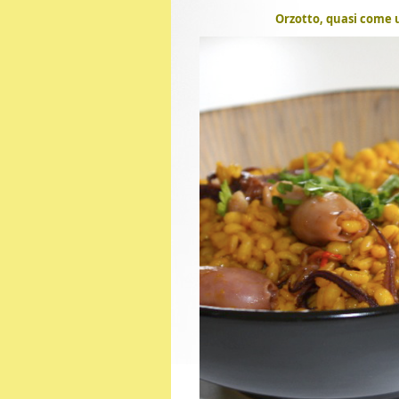
Orzotto, quasi come u