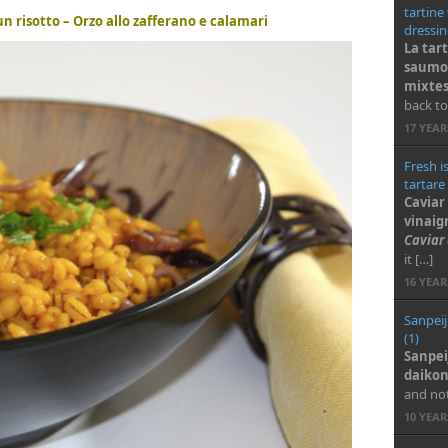
tartine
n risotto – Orzo allo zafferano e calamari
dressin
La tar
saumon
mixte
back to
17 YEA
Fresh i
tartare
Caviar
vinaig
Caviar
it […]
16 YEA
Sanpeij
(1)
Sanpei
daiko
and not
10 YEA