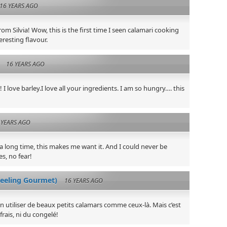
16 YEARS AGO
om Silvia! Wow, this is the first time I seen calamari cooking
eresting flavour.
16 YEARS AGO
I love barley.I love all your ingredients. I am so hungry…. this
 YEARS AGO
 a long time, this makes me want it. And I could never be
s, no fear!
eeling Gourmet)
16 YEARS AGO
ien utiliser de beaux petits calamars comme ceux-là. Mais c’est
frais, ni du congelé!