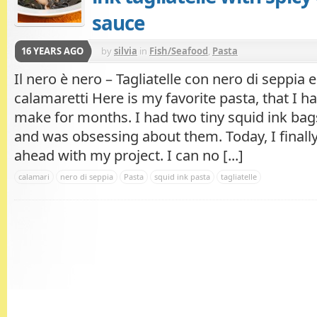
sauce
16 YEARS AGO
by
silvia
in
Fish/Seafood
,
Pasta
Il nero è nero – Tagliatelle con nero di seppia e
calamaretti Here is my favorite pasta, that I h
make for months. I had two tiny squid ink bag
and was obsessing about them. Today, I finall
ahead with my project. I can no [...]
calamari
nero di seppia
Pasta
squid ink pasta
tagliatelle