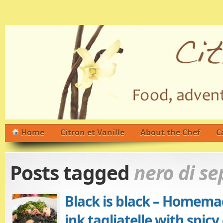
Home
Citron et Vanille
About the Chef
C
Posts tagged
nero di se
Black is black – Homema
ink tagliatelle with spic