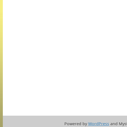
Powered by
WordPress
and Mys