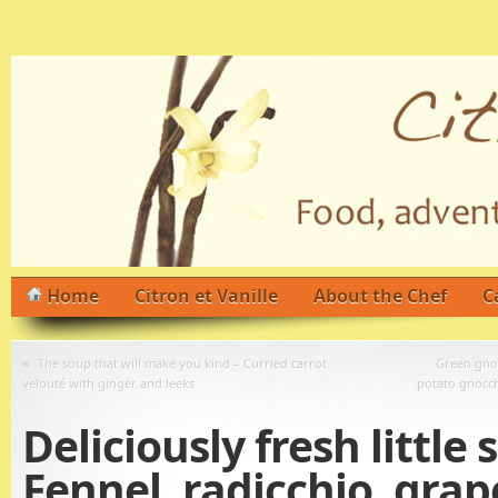
Home
Citron et Vanille
About the Chef
C
«
The soup that will make you kind – Curried carrot
Green gnoc
velouté with ginger and leeks
potato gnocch
Deliciously fresh little 
Fennel, radicchio, grap