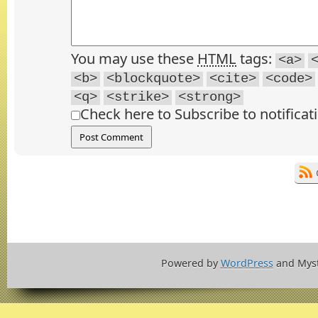
You may use these
HTML
tags:
<a>
<b>
<blockquote>
<cite>
<code>
<q>
<strike>
<strong>
Check here to Subscribe to notificat
Powered by
WordPress
and Mys