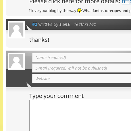
Please click here for more details:
htt
I love your blog by the way
What fantastic recipes and p
#2
written by
silvia
16 YEARS AGO
thanks!
Type your comment