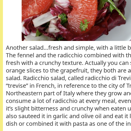
Another salad…fresh and simple, with a little bi
The fennel and the radicchio combined with th
fresh with a crunchy texture. Actually you can
orange slices to the grapefruit, they both are a
salad. Radicchio salad, called radicchio di Trevi
“trevise” in French, in reference to the city of T
Northeastern part of Italy where they grow and 
consume a lot of radicchio at every meal, even 
it’s slight bitterness and crunchy when eaten
also sauteed it in garlic and olive oil and eat it
dish or combined it with pasta as one of the i