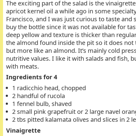
The exciting part of the salad is the vinaigrett
apricot kernel oil a while ago in some specialt
Francisco, and I was just curious to taste and s
buy the bottle since it was not available for tas
deep yellow and texture is thicker than regular 
the almond found inside the pit so it does not t
but more like an almond. It’s mainly cold press
nutritive values. I like it with salads and fish, 
with meats.
Ingredients for 4
1 radicchio head, chopped
2 handful of rucola
1 fennel bulb, shaved
2 small pink grapefruit or 2 large navel ora
2 tbs pitted kalamata olives and slices in 2 
Vinaigrette