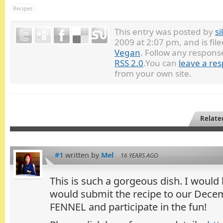
Recipes
This entry was posted by
si
2009 at 2:07 pm, and is fi
Vegan
. Follow any respons
RSS 2.0
.You can
leave a re
from your own site.
Relate
#1
written by
Mel
16 YEARS AGO
This is such a gorgeous dish. I would
would submit the recipe to our Dece
FENNEL and participate in the fun!