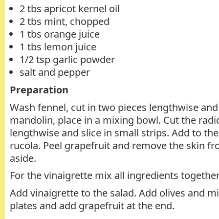
2 tbs apricot kernel oil
2 tbs mint, chopped
1 tbs orange juice
1 tbs lemon juice
1/2 tsp garlic powder
salt and pepper
Preparation
Wash fennel, cut in two pieces lengthwise and
mandolin, place in a mixing bowl. Cut the rad
lengthwise and slice in small strips. Add to th
rucola. Peel grapefruit and remove the skin fr
aside.
For the vinaigrette mix all ingredients together
Add vinaigrette to the salad. Add olives and mi
plates and add grapefruit at the end.