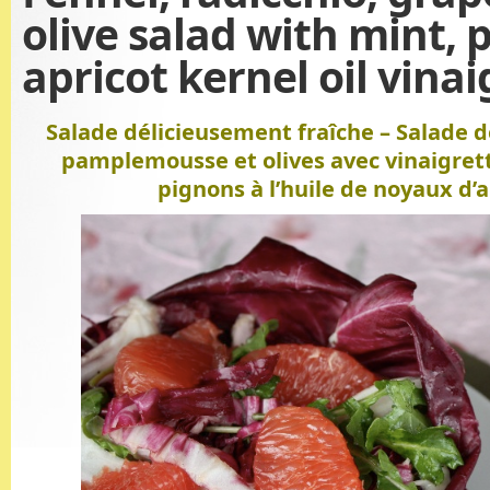
olive salad with mint, 
apricot kernel oil vinai
Salade délicieusement fraîche – Salade de
pamplemousse et olives avec vinaigret
pignons à l’huile de noyaux d’a