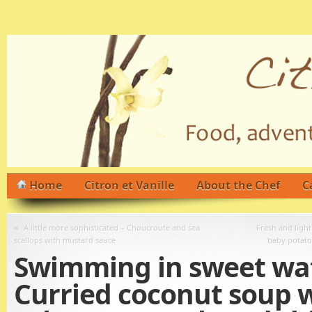
Home
Citron et Vanille
About the Chef
C
«
A little more sophisticated – Choucroute and sea
Fresh and light
scallops with mustard sauce
baby potato
Swimming in sweet wat
Curried coconut soup 