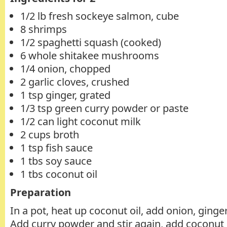
1/2 lb fresh sockeye salmon, cube
8 shrimps
1/2 spaghetti squash (cooked)
6 whole shitakee mushrooms
1/4 onion, chopped
2 garlic cloves, crushed
1 tsp ginger, grated
1/3 tsp green curry powder or paste
1/2 can light coconut milk
2 cups broth
1 tsp fish sauce
1 tbs soy sauce
1 tbs coconut oil
Preparation
In a pot, heat up coconut oil, add onion, ginger 
Add curry powder and stir again, add coconut j