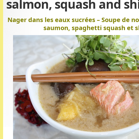
salmon, squash and sh
Nager dans les eaux sucrées – Soupe de noi
saumon, spaghetti squash et s