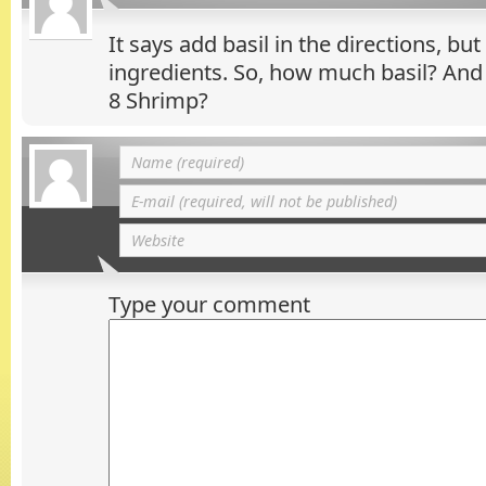
It says add basil in the directions, but 
ingredients. So, how much basil? And
8 Shrimp?
Type your comment