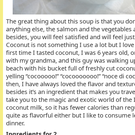
The great thing about this soup is that you don
anything else, the salmon and the vegetables ar
besides, you will feel satisfied and will feel ju
Coconut is not something I use a lot but I love
first time I tasted coconut, I was 6 years old, o
with my grandma, and this guy was walking u
beach with his bucket full of freshly cut coco
yelling “cocooooo!” “cocooooooo!” “noce di co
then, I have always loved the flavor and textur
besides it’s an ingredient that makes you trav
take you to the magic and exotic world of the I
coconut milk, so it has fewer calories than regu
quite as flavorful either but I like to consume l
dinner.
Ingredients for 2