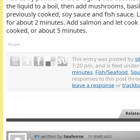
the liquid to a boil, then add mushrooms, basi
previously cooked, soy sauce and fish sauce. L
for about 2 minutes. Add salmon and let cook 
cooked, or about 5 minutes.
Recipes
This entry was posted by
si
7:20 pm, and is filed unde
minutes
,
Fish/Seafood
,
Sou
responses to this post thr
leave a response
or
trackb
Relate
#1
written by
Seahorse
13 YEARS AGO