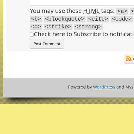
You may use these
HTML
tags:
<a>
<b>
<blockquote>
<cite>
<code>
<q>
<strike>
<strong>
Check here to Subscribe to notificat
Powered by
WordPress
and Mys