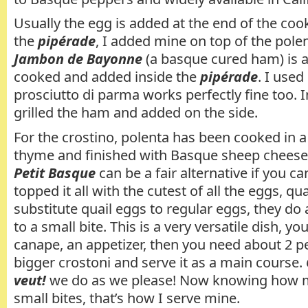
Usually the egg is added at the end of the coo
the
pipérade
, I added mine on top of the pole
Jambon de Bayonne
(a basque cured ham) is al
cooked and added inside the
pipérade
. I use
prosciutto di parma works perfectly fine too. In
grilled the ham and added on the side.
For the crostino, polenta has been cooked in a
thyme and finished with Basque sheep chees
Petit Basque
can be a fair alternative if you can
topped it all with the cutest of all the eggs, qua
substitute quail eggs to regular eggs, they do 
to a small bite. This is a very versatile dish, yo
canape, an appetizer, then you need about 2 
bigger crostoni and serve it as a main course.
veut!
we do as we please! Now knowing how 
small bites, that’s how I serve mine.