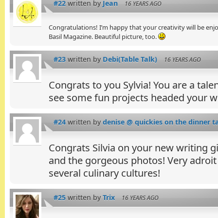
#22
written by
Jean
16 YEARS AGO
Congratulations! I’m happy that your creativity will be 
Basil Magazine. Beautiful picture, too.
#23
written by
Debi(Table Talk)
16 YEARS AGO
Congrats to you Sylvia! You are a tal
see some fun projects headed your w
#24
written by
denise @ quickies on the dinner t
Congrats Silvia on your new writing gi
and the gorgeous photos! Very adroit
several culinary cultures!
#25
written by
Trix
16 YEARS AGO