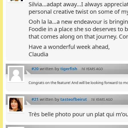
Silvia…adapt away…I always appreciat
personal creative twist on some of my
Ooh la la…a new endeavour is bringin
Foodie in a place she so deserves to b
that comes along on that journey. Con
Have a wonderful week ahead,
Claudia
#20
written by
tigerfish
16 YEARS AGO
Congrats on the feature! And will be looking forward to m
#21
written by
tasteofbeirut
16 YEARS AGO
Très belle photo pour un plat qui m’ouv