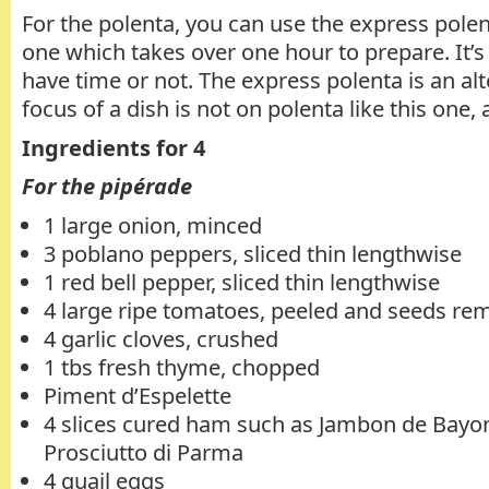
For the polenta, you can use the express polen
one which takes over one hour to prepare. It’s 
have time or not. The express polenta is an al
focus of a dish is not on polenta like this one,
Ingredients for 4
For the pipérade
1 large onion, minced
3 poblano peppers, sliced thin lengthwise
1 red bell pepper, sliced thin lengthwise
4 large ripe tomatoes, peeled and seeds r
4 garlic cloves, crushed
1 tbs fresh thyme, chopped
Piment d’Espelette
4 slices cured ham such as Jambon de Bayo
Prosciutto di Parma
4 quail eggs