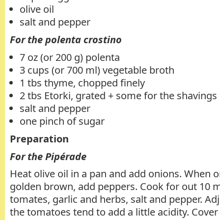
olive oil
salt and pepper
For the polenta crostino
7 oz (or 200 g) polenta
3 cups (or 700 ml) vegetable broth
1 tbs thyme, chopped finely
2 tbs Etorki, grated + some for the shavings
salt and pepper
one pinch of sugar
Preparation
For the Pipérade
Heat olive oil in a pan and add onions. When o
golden brown, add peppers. Cook for out 10 m
tomates, garlic and herbs, salt and pepper. Ad
the tomatoes tend to add a little acidity. Cove