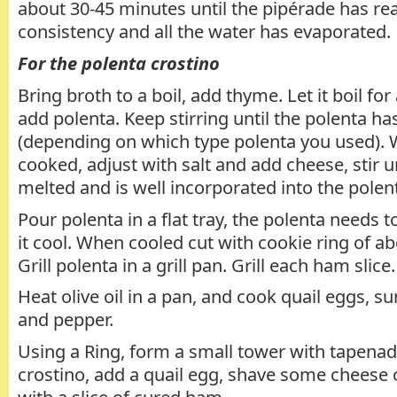
about 30-45 minutes until the pipérade has re
consistency and all the water has evaporated.
For the polenta crostino
Bring broth to a boil, add thyme. Let it boil fo
add polenta. Keep stirring until the polenta h
(depending on which type polenta you used). 
cooked, adjust with salt and add cheese, stir u
melted and is well incorporated into the polen
Pour polenta in a flat tray, the polenta needs t
it cool. When cooled cut with cookie ring of a
Grill polenta in a grill pan. Grill each ham slice.
Heat olive oil in a pan, and cook quail eggs, su
and pepper.
Using a Ring, form a small tower with tapenade
crostino, add a quail egg, shave some cheese o