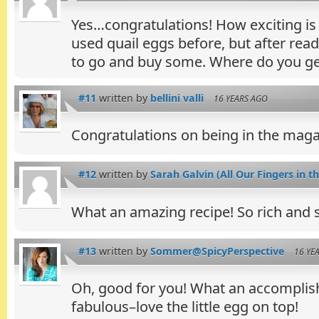
Yes…congratulations! How exciting is 
used quail eggs before, but after read
to go and buy some. Where do you g
#11
written by
bellini valli
16 YEARS AGO
Congratulations on being in the magaz
#12
written by
Sarah Galvin (All Our Fingers in th
What an amazing recipe! So rich and s
#13
written by
Sommer@SpicyPerspective
16 YE
Oh, good for you! What an accomplish
fabulous–love the little egg on top!