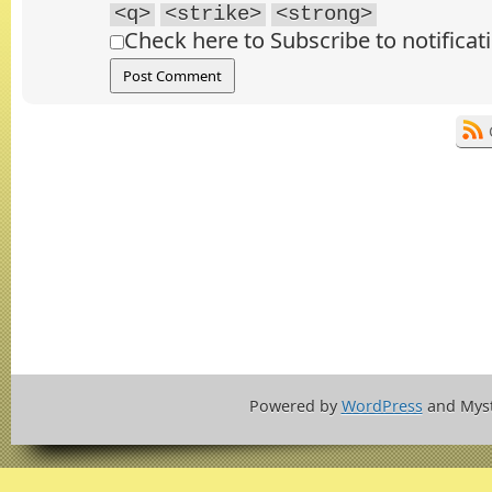
<q>
<strike>
<strong>
Check here to Subscribe to notificat
Powered by
WordPress
and Mys