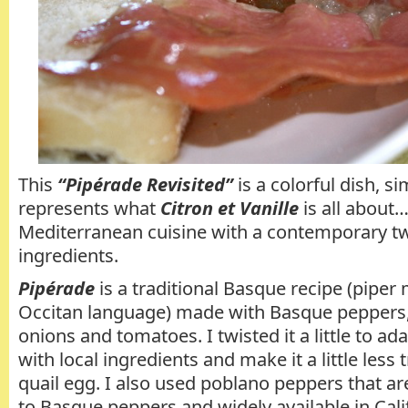
This
“Pipérade Revisited”
is a colorful dish, si
represents what
Citron et Vanille
is all about…
Mediterranean cuisine with a contemporary twi
ingredients.
Pipérade
is a traditional Basque recipe (piper
Occitan language) made with Basque peppers
onions and tomatoes. I twisted it a little to ad
with local ingredients and make it a little less 
quail egg. I also used poblano peppers that are
to Basque peppers and widely available in Cali