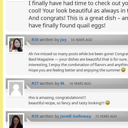
I finally have had time to check out y
cool! Your look beautiful as always in t
And congrats! This is a great dish – a
have finally found quail eggs!
#26
written by
Joy
16 YEARS AGO
Ah i’ve missed so many posts while Ive been gone! Congrat
Basil Magazine — your dishes are beautiful that is for sure. 
interesting, I enjoy the combination of flavors and anythin
Hope you are feeling better and enjoying the summer
#27
written by
M.
16 YEARS AGO
this is amazing, congratulations!!!
beautiful recipe, so fancy and tasty looking!!!
#28
written by
Jonell Galloway
15 YEARS AGO