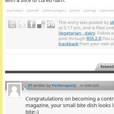
with a slice of cured ham.
pays basque
piperade
poblano peppers
polenta
quail egg
vegetarian
This entry was posted by
si
at 5:17 pm, and is filed un
Vegetarian - dairy
. Follow 
post through
RSS 2.0
.You 
trackback
from your own si
Related
#1
written by
Pachecopatty
16 YEARS AGO
Congratulations on becoming a contri
magazine, your small bite dish looks l
bite;-)