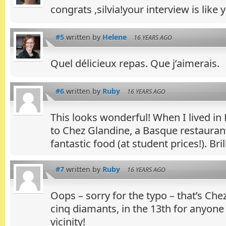
congrats ,silvia!your interview is like
#5
written by
Helene
16 YEARS AGO
Quel délicieux repas. Que j’aimerais.
#6
written by
Ruby
16 YEARS AGO
This looks wonderful! When I lived in 
to Chez Glandine, a Basque restauran
fantastic food (at student prices!). Bril
#7
written by
Ruby
16 YEARS AGO
Oops – sorry for the typo – that’s Che
cinq diamants, in the 13th for anyone
vicinity!