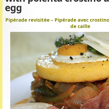
egg
Pipérade revisitée – Pipérade avec crostin
de caille