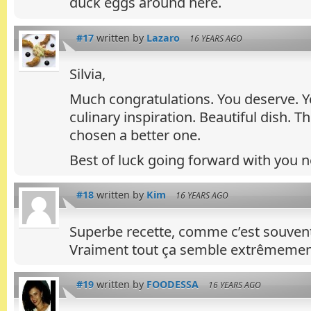
duck eggs around here.
#17
written by
Lazaro
16 YEARS AGO
Silvia,
Much congratulations. You deserve. Yo
culinary inspiration. Beautiful dish. 
chosen a better one.
Best of luck going forward with you 
#18
written by
Kim
16 YEARS AGO
Superbe recette, comme c’est souvent l
Vraiment tout ça semble extrêmement
#19
written by
FOODESSA
16 YEARS AGO