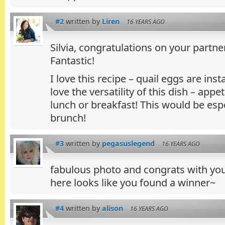
#2
written by
Liren
16 YEARS AGO
Silvia, congratulations on your partne
Fantastic!
I love this recipe – quail eggs are inst
love the versatility of this dish – appe
lunch or breakfast! This would be espec
brunch!
#3
written by
pegasuslegend
16 YEARS AGO
fabulous photo and congrats with yo
here looks like you found a winner~
#4
written by
alison
16 YEARS AGO