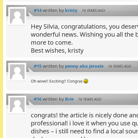
#14
written by
kristy
16 YEARS AGO
Hey Silvia, congratulations, you deserv
wonderful news. Wishing you all the
more to come.
Best wishes, kristy
#15
written by
penny aka jeroxie
16 YEARS AGO
Oh wow!! Exciting!! Congras
#16
written by
Brie
16 YEARS AGO
congrats! the article is nicely done a
professional! i love it when you use q
dishes – i still need to find a local sou