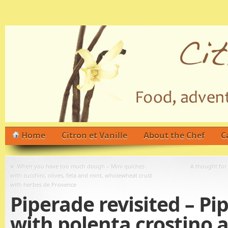
Home
Citron et Vanille
About the Chef
C
«
When you have too much dough – Mini quiches
A thought for
with zucchini, olives, feta and mint, wholewheat crust
with herbes de Provence
Piperade revisited – Pi
with polenta crostino 