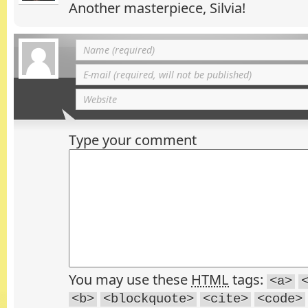
Another masterpiece, Silvia!
Type your comment
You may use these
HTML
tags:
<a>
<b>
<blockquote>
<cite>
<code>