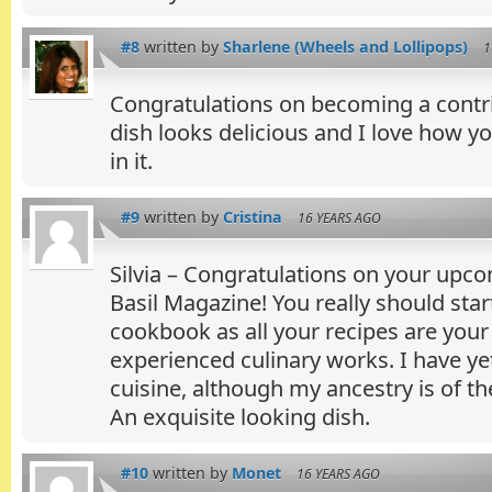
#8
written by
Sharlene (Wheels and Lollipops)
1
Congratulations on becoming a contrib
dish looks delicious and I love how y
in it.
#9
written by
Cristina
16 YEARS AGO
Silvia – Congratulations on your upc
Basil Magazine! You really should sta
cookbook as all your recipes are your
experienced culinary works. I have y
cuisine, although my ancestry is of t
An exquisite looking dish.
#10
written by
Monet
16 YEARS AGO