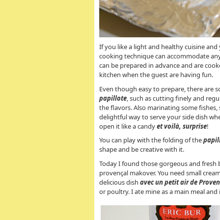
If you like a light and healthy cuisine and
cooking technique can accommodate any in
can be prepared in advance and are cooke
kitchen when the guest are having fun.
Even though easy to prepare, there are s
papillote
, such as cutting finely and reg
the flavors. Also marinating some fishes, 
delightful way to serve your side dish whe
open it like a candy
et voilà, surprise
!
You can play with the folding of the
papil
shape and be creative with it.
Today I found those gorgeous and fresh b
provençal makover. You need small cream
delicious dish
avec un petit air de Prove
or poultry. I ate mine as a main meal and i