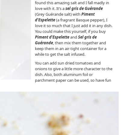
found this amazing salt and I fall madly in
love with it. It’s a
sel gris de Guérande
(Grey Guérande salt) with
Piment
d’Espelette
(a fragrant Basque pepper), I
love it so much that I just add it in any dish.
You could make this yourself, if you buy
Piment d’Espelette
and
Sel gris de
Guérande
, then mix them together and
keep them in an air-tight container for a
while to get the salt infused.
You can add sun dried tomatoes and
onions to give a little more character to the
dish. Also, both aluminum foil or
parchment paper can be used, so have fun