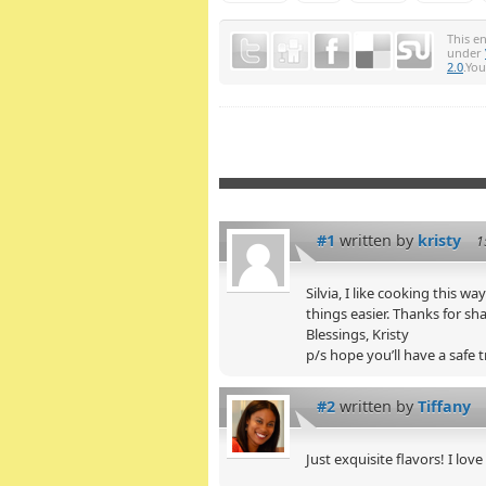
This e
under
2.0
.Yo
#1
written by
kristy
1
Silvia, I like cooking this wa
things easier. Thanks for sha
Blessings, Kristy
p/s hope you’ll have a safe t
#2
written by
Tiffany
Just exquisite flavors! I love