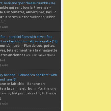
t, basil and goat cheese crumble (16)
mble qui sent bon la Provence –
e aux tomates, aubergines, basilic
vre
It seems like the traditional British
 […]
RS AGO
 fun – Zucchini flans with olives, feta
t in a heirloom tomato vinaigrette (12)
pour s’amuser – Flan de courgettes,
ives, feta et menthe à la vinaigrette
ates anciennes
You can make those
 […]
RS AGO
cy banana – Banana “en papillote” with
 and rum (2)
ane se fait chic – Banane en
te à la vanille et rhum
Yes, this one
nitely my last post before I fly to France
]
RS AGO