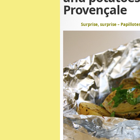
Provençale
Surprise, surprise – Papillot