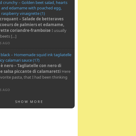
 crunchy – Golden beet salad, hearts
m and edamame with poached egg,
o raspberry vinaigrette (1)
 croquant – Salade de betteraves
 coeurs de palmiers et edamame,
rette coriandre-framboise
I usually
beets […]
RS AGO
s black – Homemade squid ink tagliatelle
icy calamari sauce (17)
 è nero – Tagliatelle con nero di
 e salsa piccante di calamaretti
Here
avorite pasta, that I had been thinking
RS AGO
SHOW MORE