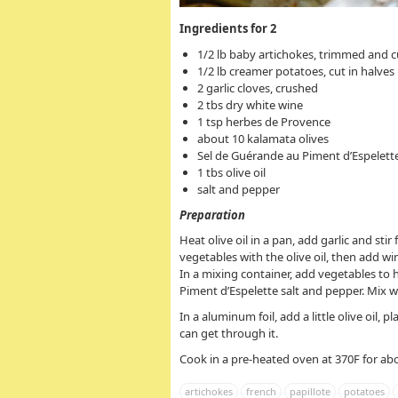
Ingredients for 2
1/2 lb baby artichokes, trimmed and c
1/2 lb creamer potatoes, cut in halves
2 garlic cloves, crushed
2 tbs dry white wine
1 tsp herbes de Provence
about 10 kalamata olives
Sel de Guérande au Piment d’Espelette
1 tbs olive oil
salt and pepper
Preparation
Heat olive oil in a pan, add garlic and st
vegetables with the olive oil, then add wi
In a mixing container, add vegetables to 
Piment d’Espelette salt and pepper. Mix we
In a aluminum foil, add a little olive oil,
can get through it.
Cook in a pre-heated oven at 370F for ab
artichokes
french
papillote
potatoes