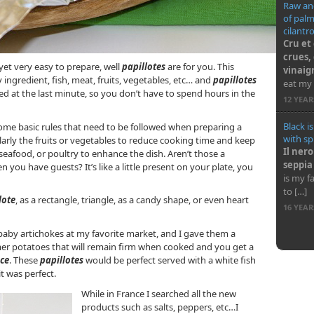
Raw and
of pal
cilantr
Cru et
crues,
 yet very easy to prepare, well
papillotes
are for you. This
vinaig
gredient, fish, meat, fruits, vegetables, etc… and
papillotes
eat my 
d at the last minute, so you don’t have to spend hours in the
12 YEA
Black i
ome basic rules that need to be followed when preparing a
with sp
ularly the fruits or vegetables to reduce cooking time and keep
Il nero
seafood, or poultry to enhance the dish. Aren’t those a
seppia
n you have guests? It’s like a little present on your plate, you
is my f
to […]
lote
, as a rectangle, triangle, as a candy shape, or even heart
16 YEA
aby artichokes at my favorite market, and I gave them a
er potatoes that will remain firm when cooked and you get a
nce
. These
papillotes
would be perfect served with a white fish
t was perfect.
While in France I searched all the new
products such as salts, peppers, etc…I