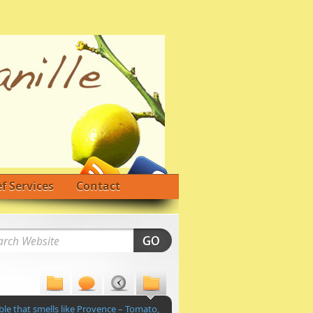
f Services
Contact
le that smells like Provence – Tomato,