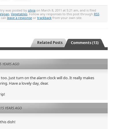
ntry was posted by
silvia
on March 8, 2011 at 5:21 am, and is filed
Vegan
,
Vegetables
. Follow any responses to this post through
RSS
u can
leave a response
or
trackback
from your own site.
Related Posts
Comments (13)
5 YEARS AGO
y too. Just turn on the alarm clock will do. It really makes
ring. Have a lovely day, dear.
rip!
15 YEARS AGO
 this dish!