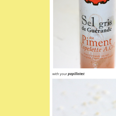
with your
papillotes
!