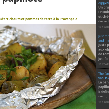
eggplan
Un cru
Crumbl
et chè
es d’artichauts et pommes de terre à la Provençale
dessert
16 YEA
Just for
and min
Juste 
aux ol
de tom
just for
16 YEA
The fan
vanilla
La ban
papillo
is defi
next […
14 YEA