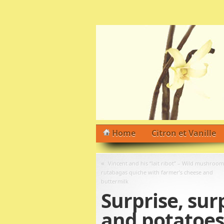
Home
Citron et Vanille
«
Vincent and his “lait ribot” – Wild mushroom
rutabagas quiche with farmer’s cheese and
buttermilk
Surprise, sur
and potatoes