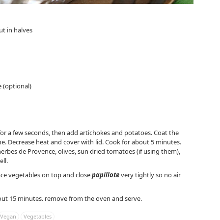
ut in halves
 (optional)
ir for a few seconds, then add artichokes and potatoes. Coat the
ne. Decrease heat and cover with lid. Cook for about 5 minutes.
herbes de Provence, olives, sun dried tomatoes (if using them),
ll.
 place vegetables on top and close
papillote
very tightly so no air
out 15 minutes. remove from the oven and serve.
Vegan
Vegetables