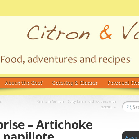
About the Chef
Catering & Classes
Personal Che
s,
Kale is in fashion – Spicy kale and chick peas with
»
tzatziki
prise – Artichoke
 papillote
A crumb