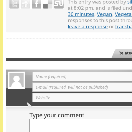
This entry was posted by
si
at 8:02 pm, and is filed un
30 minutes
,
Vegan
,
Vegeta
responses to this post thr
leave a response
or
trackb
Relate
Type your comment