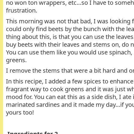
no won ton wrappers, etc…so I have to some
frustration.
This morning was not that bad, I was looking f
could only find beets by the bunch with the le
thing about this, is that you can use the leaves
buy beets with their leaves and stems on, do 
You can use them like you would use spinach, 
greens.
I remove the stems that were a bit hard and on
In this recipe, I added a few spices to enhance 
fragrant way to cook greens and it was just wh
mood for. You can eat this as a side dish, I ate
marinated sardines and it made my day…if you 
yours too!
Ingredients for 2