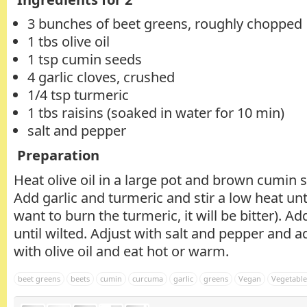
3 bunches of beet greens, roughly chopped
1 tbs olive oil
1 tsp cumin seeds
4 garlic cloves, crushed
1/4 tsp turmeric
1 tbs raisins (soaked in water for 10 min)
salt and pepper
Preparation
Heat olive oil in a large pot and brown cumin s
Add garlic and turmeric and stir a low heat unt
want to burn the turmeric, it will be bitter). 
until wilted. Adjust with salt and pepper and ad
with olive oil and eat hot or warm.
beet greens
beets
cumin
curcuma
garlic
greens
Vegan
Vegetable