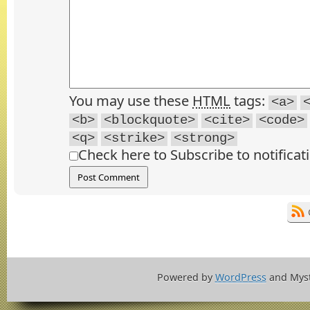
You may use these
HTML
tags:
<a>
<b>
<blockquote>
<cite>
<code>
<q>
<strike>
<strong>
Check here to Subscribe to notificat
Powered by
WordPress
and Mys