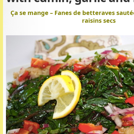
Ça se mange – Fanes de betteraves sautée
raisins secs