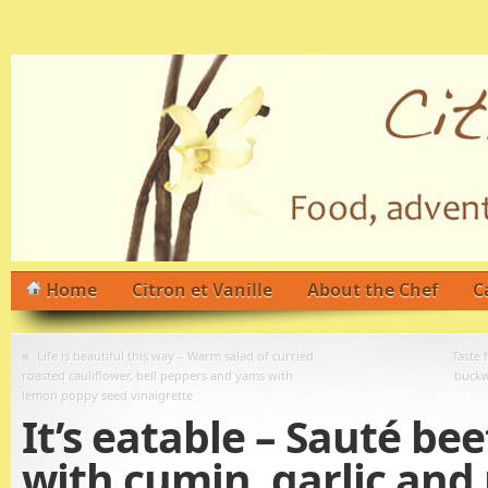
Home
Citron et Vanille
About the Chef
C
«
Life is beautiful this way – Warm salad of curried
Taste 
roasted cauliflower, bell peppers and yams with
buckw
lemon poppy seed vinaigrette
It’s eatable – Sauté bee
with cumin, garlic and 