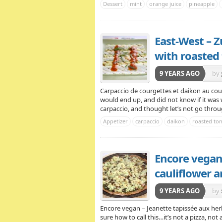
Dessert
mint
orange juice
pineapple
East-West – Z
with roasted
9 YEARS AGO
by
Ve
Carpaccio de courgettes et daikon au coul
would end up, and did not know if it was 
carpaccio, and thought let’s not go throug
Appetizer
carpaccio
daikon
roasted tom
Encore vegan
cauliflower a
9 YEARS AGO
by
Encore vegan – Jeanette tapissée aux he
sure how to call this…it’s not a pizza, not a