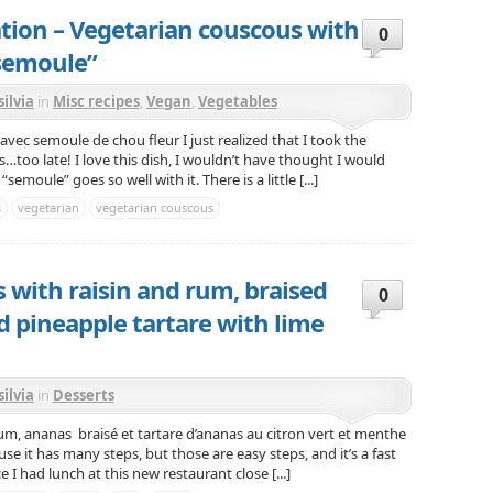
ation – Vegetarian couscous with
0
“semoule”
silvia
in
Misc recipes
,
Vegan
,
Vegetables
vec semoule de chou fleur I just realized that I took the
s…too late! I love this dish, I wouldn’t have thought I would
emoule” goes so well with it. There is a little [...]
s
vegetarian
vegetarian couscous
 with raisin and rum, braised
0
d pineapple tartare with lime
silvia
in
Desserts
um, ananas braisé et tartare d’ananas au citron vert et menthe
e it has many steps, but those are easy steps, and it’s a fast
e I had lunch at this new restaurant close [...]