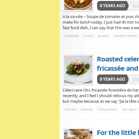
8 YEARS AGO
by
A la va-vite – Soupe de tomates et pois ch
make for lunch today, I just had 45 min to
fast food dish, I can say that this was a wel
chickpea
cumin
greens
mustard seeds
Roasted cele
fricassée and
8 YEARS AGO
by
Céleri-rave rôti, fricassée forestière de 
recently, and I feel I should refocus my a
but maybe because as we say “j’ai la tête 
carrots
celeriac
mung beans
tarragon
For the littl