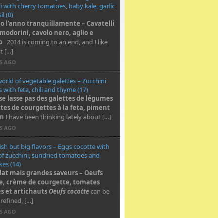
li with cherry tomatoes, baby kale, garlic
l (0)
o l’anno tranquillamente – Cavatelli
modorini, cavolo nero, aglio e
o
2014 is coming to an end, and I like
t […]
RS AGO
world of vegetable galettes – Zucchini
s with feta, chili and thyme (17)
se lasse pas des galettes de légumes
ttes de courgettes à la feta, piment
ym
I have been thinking lately about […]
RS AGO
ish but big flavors – Eggs cocotte with
f zucchini, sundried tomatoes and
kes (14)
plat mais grandes saveurs – Oeufs
e, crème de courgette, tomates
s et artichauts
Oeufs cocotte
can be
 refined, […]
RS AGO