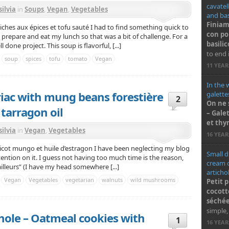
cavatel
silvia
in
Soups
,
Vegan
,
Vegetables
and basi
Finiam
iches aux épices et tofu sauté I had to find something quick to
con po
 prepare and eat my lunch so that was a bit of challenge. For a
basilic
l done project. This soup is flavorful, [...]
to end i
soup
spices
tofu
tomato
Vegan
11 YEA
In the 
riac with mung beans forestière
galette
2
On ne 
 tarragon oil
– Gale
et th
silvia
in
Vegan
,
Vegetables
16 YEA
haricot mungo et huile d’estragon I have been neglecting my blog
Small d
ttention on it. I guess not having too much time is the reason,
cream o
ailleurs” (I have my head somewhere [...]
articho
Vegan
Vegetables
vegetarian
walnuts
wild mushrooms
Petit 
cocott
séchée
simple,
e hole – Oatmeal cookies with
1
16 YEA