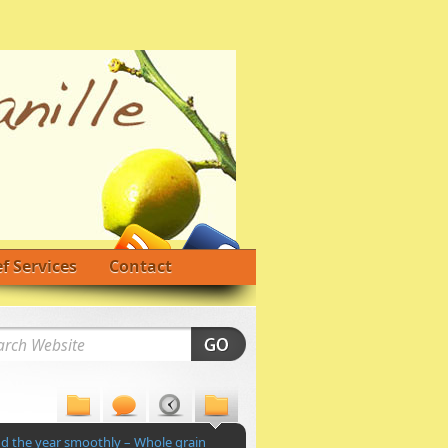
f Services
Contact
nd the year smoothly – Whole grain