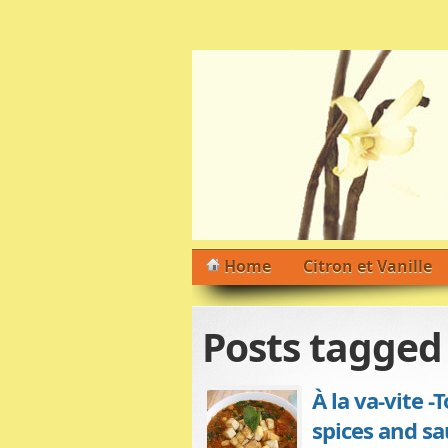
Home
Citron et Vanille
Posts tagge
À la va-vite 
spices and sa