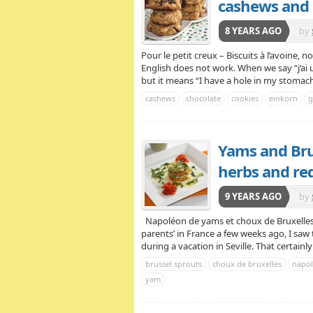
cashews and 
8 YEARS AGO
by
Pour le petit creux – Biscuits à l’avoine, 
English does not work. When we say “j’ai un 
but it means “I have a hole in my stomach“,
cashews
chocolate
cookies
einkorn
g
Yams and Bru
herbs and re
9 YEARS AGO
by
Napoléon de yams et choux de Bruxelles, 
parents’ in France a few weeks ago, I saw 
during a vacation in Seville. That certain
brussel sprouts
choux de bruxelles
napo
yam