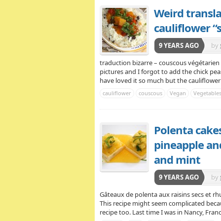
Weird transl
cauliflower 
9 YEARS AGO
by
traduction bizarre – couscous végétarien a
pictures and I forgot to add the chick pea
have loved it so much but the cauliflower “s
cauliflower
couscous
Vegan
Vegetable
Polenta cakes
pineapple an
and mint
9 YEARS AGO
by
Gâteaux de polenta aux raisins secs et rh
This recipe might seem complicated becaus
recipe too. Last time I was in Nancy, Franc