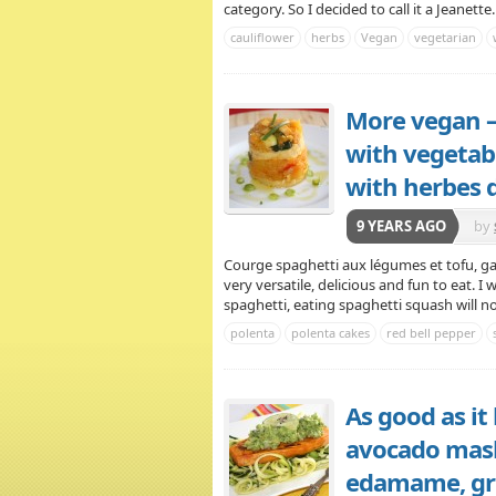
category. So I decided to call it a Jeanette
cauliflower
herbs
Vegan
vegetarian
More vegan –
with vegetabl
with herbes 
9 YEARS AGO
by
Courge spaghetti aux légumes et tofu, ga
very versatile, delicious and fun to eat. I
spaghetti, eating spaghetti squash will not 
polenta
polenta cakes
red bell pepper
As good as it
avocado mash,
edamame, gre