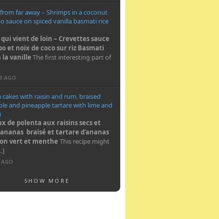
 from far away – Shrimps in a coconut
 sauce on spiced vanilla basmati rice
 qui vient de loin – Crevettes sauce
o et noix de coco sur riz Basmati
 la vanille
The first interesting part of
RS AGO
 cakes with raisin and rum, braised
le and pineapple tartare with lime and
)
x de polenta aux raisins secs et
ananas braisé et tartare d’ananas
ron vert et menthe
This recipe might
…]
S AGO
SHOW MORE