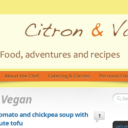
About the Chef
Catering & Classes
Personal Che
d
Vegan
-Tomato and chickpea soup with
1
ute tofu
Let’s e