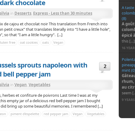
dark chocolate
A taste
colombo
silvia
in
Desserts
,
Express - Less than 30 minutes
(8)
A goût
noix de cajou et chocolat noir This translation from French into
petit creux” that translates literally into “I have a little hole“,
colomb
 so that “I am a little hungry“. [...]
épic
é
à
this […]
luten free
oat cookies
oats
Vegan
16 YEA
Polenta
ssels sprouts napoleon with
pineapp
2
mint (0
d bell pepper jam
Gâteau
rhum, 
silvia
in
Vegan
,
Vegetables
au cit
seem [
herbes et confiture de poivrons Last time I was at my
9 YEAR
this empty jar of a delicious red bell pepper jam I bought
ly did bring up some beautiful memories. I remembered [...]
leon
piment d'espelette
red pepper jam
Vegan
Vegetables