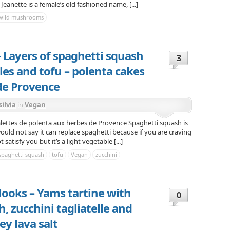
. Jeanette is a female’s old fashioned name, [...]
wild mushrooms
 Layers of spaghetti squash
3
es and tofu – polenta cakes
de Provence
silvia
in
Vegan
lettes de polenta aux herbes de Provence Spaghetti squash is
 would not say it can replace spaghetti because if you are craving
satisfy you but it’s a light vegetable [...]
spaghetti squash
tofu
Vegan
zucchini
 looks – Yams tartine with
0
 zucchini tagliatelle and
y lava salt