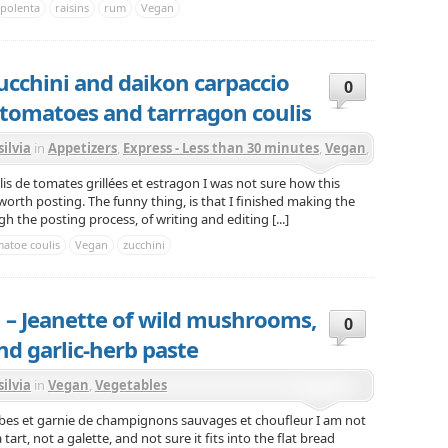
polenta
raisins
rum
Vegan
ucchini and daikon carpaccio
0
 tomatoes and tarrragon coulis
silvia
in
Appetizers
,
Express - Less than 30 minutes
,
Vegan
,
getables
is de tomates grillées et estragon I was not sure how this
worth posting. The funny thing, is that I finished making the
h the posting process, of writing and editing [...]
atoe coulis
Vegan
zucchini
 – Jeanette of wild mushrooms,
0
nd garlic-herb paste
silvia
in
Vegan
,
Vegetables
rbes et garnie de champignons sauvages et choufleur I am not
 tart, not a galette, and not sure it fits into the flat bread