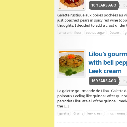
10 YEARS AGO
b
Galette rustique aux poires pochées au vi
just poached pears in spicy red wine top
thoughts, I decided to add a crust under t
amaranth flour
cocnut sugar
Dessert
g
Lilou’s gour
with bell pe
Leek cream
16 YEARS AGO
b
La galette gourmande de Lilou- Galette 
poireaux Feeling like quinoa? after qui
parrotlet Lilou ate all of the quinoa I m
the [...]
galette
Grains
leek cream
mushrooms