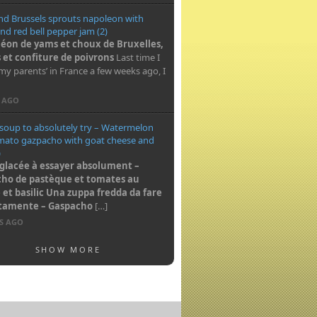
nd Brussels sprouts napoleon with
nd red bell pepper jam (2)
éon de yams et choux de Bruxelles,
 et confiture de poivrons
Last time I
my parents’ in France a few weeks ago, I
S AGO
 soup to absolutely try – Watermelon
mato gazpacho with goat cheese and
)
glacée à essayer absolument –
ho de pastèque et tomates au
et basilic
Una zuppa fredda da fare
utamente – Gaspacho
[…]
RS AGO
SHOW MORE