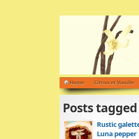
Home
Citron et Vanille
Posts tagge
Rustic galett
Luna pepper