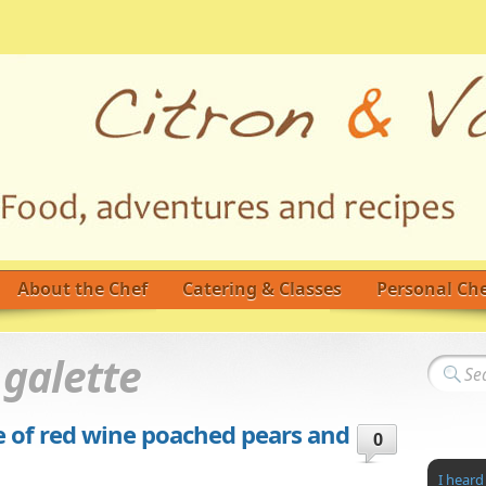
About the Chef
Catering & Classes
Personal Che
d
galette
e of red wine poached pears and
0
I heard