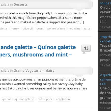
soup (1
y
silvia
in
Desserts
On dit
crevet
n rouge et poivre la luna Originally this was supposed to be
credit 
ped with this magnificient pepper…then after some more
I […]
he pears and make it a galette, a rugged and peasant [...]
15 YEA
alette
honey
oilve oil
pears
poivre la luna
red wine
tarte
Trop ch
cannell
mande galette – Quinoa galette
Trop c
13
Bruxel
ppers, mushrooms and mint –
sprouts
people 
17 YEA
y
silvia
in
Grains
,
Vegetarian - dairy
A quich
camembe
de quinoa aux poivrons, champignons et menthe, crème de
(39)
noa salads, I wanted something cakey but savory…My baby
Une qu
ade last Saturday, he loves quinoa and barley so now we share
de cho
graine
quinoa
quinoa galette
red pepper
vegetarian
mine ju
16 YEA