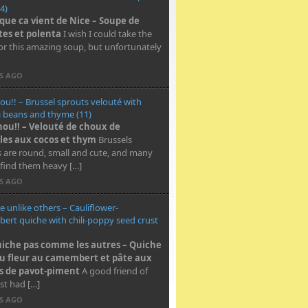
4)
 que ca vient de Nice – Soupe de
tes et polenta
I wish I could take the
for this amazing soup, but unfortunately
RS AGO
ou!! – Brussel sprouts velouté with
i beans and thyme (11)
hou!! – Velouté de choux de
les aux cocos et thym
Brussels
 are round, small and cute, and many
find them heavy […]
RS AGO
e unlike others – Cauliflower-
rt quiche with chili-poppy seed crust
iche pas comme les autres – Quiche
u fleur au camembert et pâte aux
s de pavot-piment
A good friend of
st had […]
RS AGO