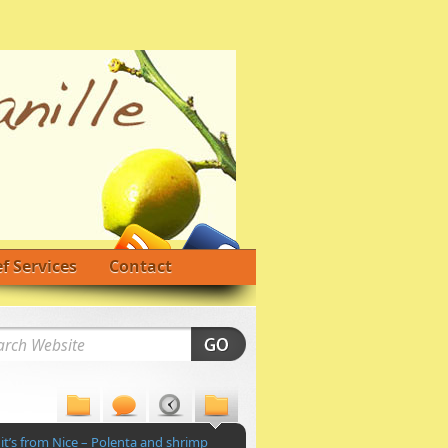
f Services
Contact
 it’s from Nice – Polenta and shrimp