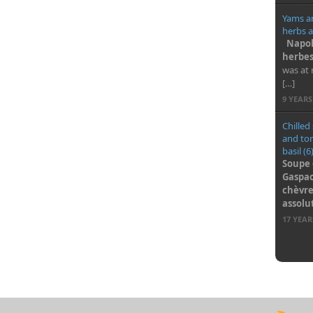
Yams a
herbs a
Napol
herbes
was at 
[…]
9 YEAR
Chilled
and to
basil (6
Soupe 
Gaspac
chèvre 
assol
17 YEA