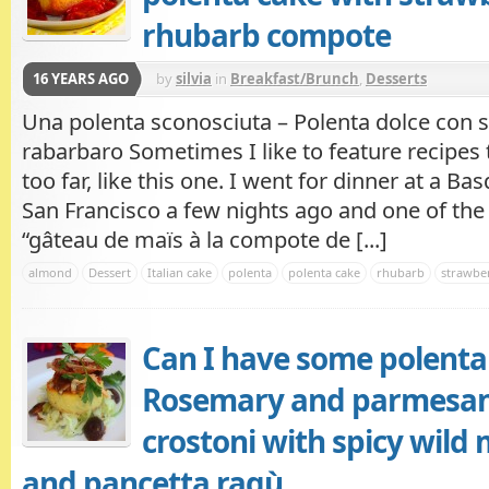
rhubarb compote
16 YEARS AGO
by
silvia
in
Breakfast/Brunch
,
Desserts
Una polenta sconosciuta – Polenta dolce con sa
rabarbaro Sometimes I like to feature recipes t
too far, like this one. I went for dinner at a Ba
San Francisco a few nights ago and one of the
“gâteau de maïs à la compote de [...]
almond
Dessert
Italian cake
polenta
polenta cake
rhubarb
strawber
Can I have some polenta 
Rosemary and parmesan
crostoni with spicy wil
and pancetta ragù