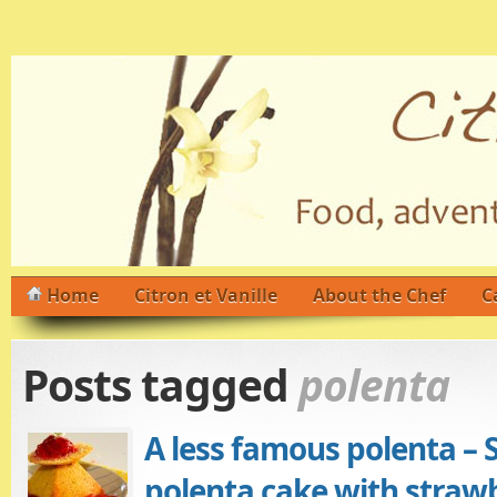
Home
Citron et Vanille
About the Chef
C
Posts tagged
polenta
A less famous polenta – 
polenta cake with straw