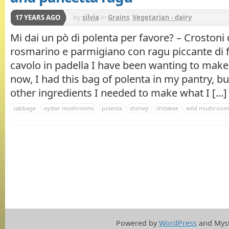
17 YEARS AGO
by
silvia
in
Grains
,
Vegetarian - dairy
Mi dai un pò di polenta per favore? – Crostoni 
rosmarino e parmigiano con ragu piccante di f
cavolo in padella I have been wanting to mak
now, I had this bag of polenta in my pantry, bu
other ingredients I needed to make what I [...]
cabbage
oyster mushrooms
polenta
shimeji
shitakee
wild mushroom
Powered by
WordPress
and Mys