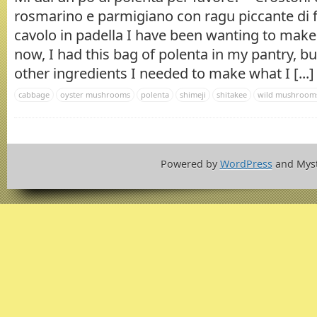
rosmarino e parmigiano con ragu piccante di f
cavolo in padella I have been wanting to mak
now, I had this bag of polenta in my pantry, bu
other ingredients I needed to make what I [...]
cabbage
oyster mushrooms
polenta
shimeji
shitakee
wild mushroom
Powered by
WordPress
and Mys