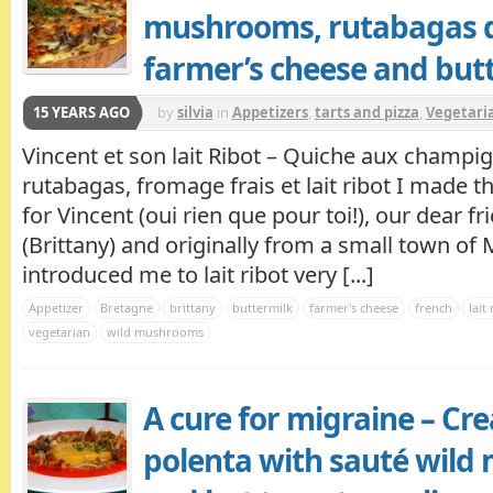
mushrooms, rutabagas q
farmer’s cheese and but
15 YEARS AGO
by
silvia
in
Appetizers
,
tarts and pizza
,
Vegetaria
Vincent et son lait Ribot – Quiche aux champ
rutabagas, fromage frais et lait ribot I made th
for Vincent (oui rien que pour toi!), our dear 
(Brittany) and originally from a small town of
introduced me to lait ribot very [...]
Appetizer
Bretagne
brittany
buttermilk
farmer's cheese
french
lait
vegetarian
wild mushrooms
A cure for migraine – C
polenta with sauté wil