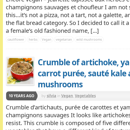
champignons sauvages et choufleur I am not s
this…it’s not a pizza, not a tart, not a galette, a
the flat bread category. So I decided to call it a
a female’s old fashioned name, [...]
cauliflower
herbs
Vegan
vegetarian
wild mushrooms
Crumble of artichoke, y
carrot purée, sauté kale
mushrooms
10 YEARS AGO
by
silvia
in
Vegan
,
Vegetables
Crumble d’artichauts, purée de carottes et yam
champignons sauvages It looks like artichokes
resist. This crumble is composed of five differ