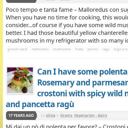
Poco tempo e tanta fame – Malloredus con sug
When you have no time for cooking, this would
consider…of course if you have some wild m
better. I had those beautiful yellow chanterell
mushrooms in my refrigerator with so many ide
gnocchi sardi
malloredus
mushrooms
Pasta
porcini
ragu
sugo ai f
Can I have some polenta 
Rosemary and parmesan
crostoni with spicy wil
and pancetta ragù
17 YEARS AGO
by
silvia
in
Grains
,
Vegetarian - dairy
Mi dai un pò di polenta per favore? – Crostoni 