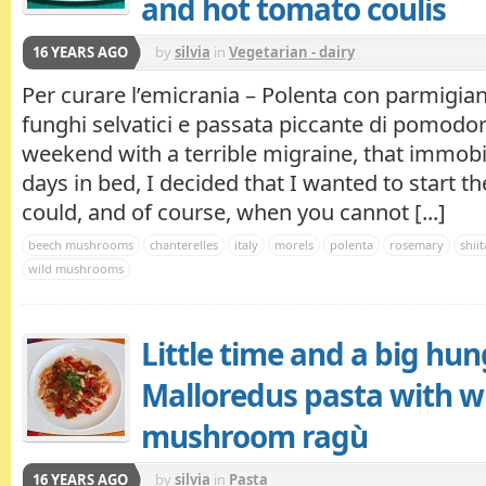
and hot tomato coulis
16 YEARS AGO
by
silvia
in
Vegetarian - dairy
Per curare l’emicrania – Polenta con parmigia
funghi selvatici e passata piccante di pomodo
weekend with a terrible migraine, that immobi
days in bed, I decided that I wanted to start t
could, and of course, when you cannot [...]
beech mushrooms
chanterelles
italy
morels
polenta
rosemary
shii
wild mushrooms
Little time and a big hun
Malloredus pasta with w
mushroom ragù
16 YEARS AGO
by
silvia
in
Pasta