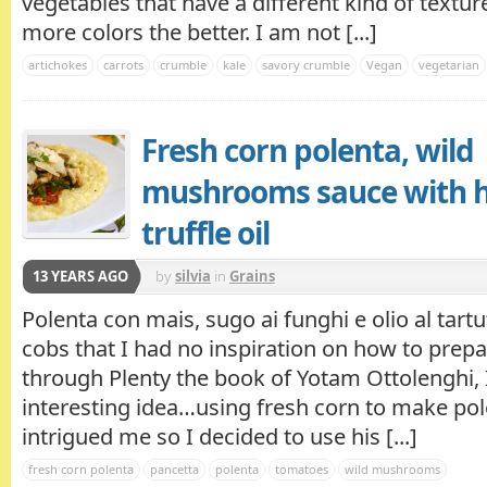
vegetables that have a different kind of textur
more colors the better. I am not [...]
artichokes
carrots
crumble
kale
savory crumble
Vegan
vegetarian
Fresh corn polenta, wild
mushrooms sauce with 
truffle oil
13 YEARS AGO
by
silvia
in
Grains
Polenta con mais, sugo ai funghi e olio al tart
cobs that I had no inspiration on how to prepa
through Plenty the book of Yotam Ottolenghi,
interesting idea…using fresh corn to make pol
intrigued me so I decided to use his [...]
fresh corn polenta
pancetta
polenta
tomatoes
wild mushrooms