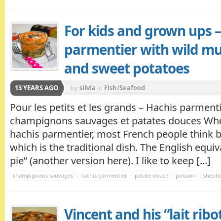
For kids and grown ups –
parmentier with wild m
and sweet potatoes
13 YEARS AGO
by
silvia
in
Fish/Seafood
Pour les petits et les grands – Hachis parment
champignons sauvages et patates douces Whe
hachis parmentier, most French people think 
which is the traditional dish. The English equiv
pie” (another version here). I like to keep [...]
champignons sauvages
hachis parmentier
patate douce
poisson
shephe
Vincent and his “lait ribo