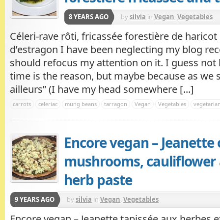
8 YEARS AGO
by
silvia
in
Vegan
,
Vegetables
Céleri-rave rôti, fricassée forestière de harico
d’estragon I have been neglecting my blog recen
should refocus my attention on it. I guess no
time is the reason, but maybe because as we say
ailleurs” (I have my head somewhere [...]
carrots
celeriac
mung beans
tarragon
Vegan
Vegetables
vegetaria
Encore vegan – Jeanette 
mushrooms, cauliflower 
herb paste
9 YEARS AGO
by
silvia
in
Vegan
,
Vegetables
Encore vegan – Jeanette tapissée aux herbes e