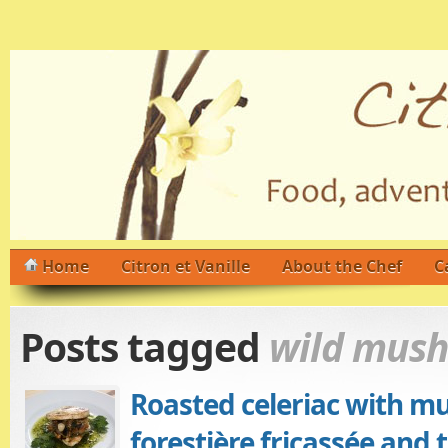
Home
Citron et Vanille
About the Chef
C
Posts tagged
wild mus
Roasted celeriac with m
forestière fricassée and 