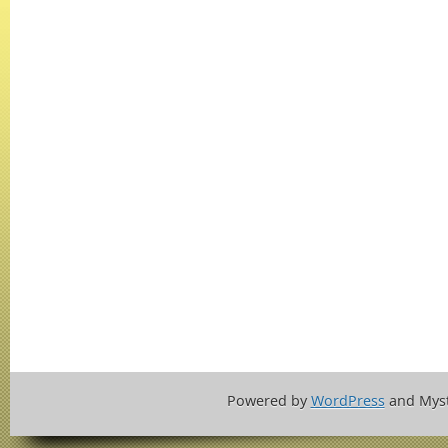
Powered by
WordPress
and Mys