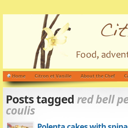
Home
Citron et Vanille
About the Chef
C
Posts tagged
red bell p
coulis
Polenta cakes with spina