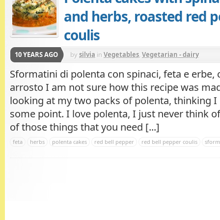
and herbs, roasted red 
coulis
10 YEARS AGO
by
silvia
in
Vegetables
,
Vegetarian - dairy
Sformatini di polenta con spinaci, feta e erbe, 
arrosto I am not sure how this recipe was made
looking at my two packs of polenta, thinking I
some point. I love polenta, I just never think of
of those things that you need [...]
feta
herbs
polenta cakes
red bell pepper
red bell pepper coulis
sform