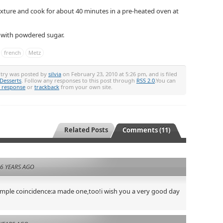
ixture and cook for about 40 minutes in a pre-heated oven at
e with powdered sugar.
french
Metz
ntry was posted by
silvia
on February 23, 2010 at 5:26 pm, and is filed
Desserts
. Follow any responses to this post through
RSS 2.0
.You can
a response
or
trackback
from your own site.
Related Posts
Comments (11)
6 YEARS AGO
imple coincidence:a made one,too!i wish you a very good day