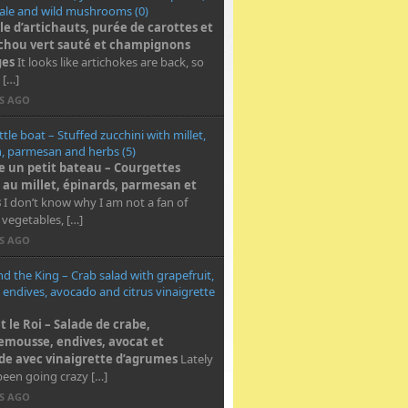
ale and wild mushrooms (0)
e d’artichauts, purée de carottes et
chou vert sauté et champignons
ges
It looks like artichokes are back, so
 […]
RS AGO
ittle boat – Stuffed zucchini with millet,
, parmesan and herbs (5)
un petit bateau – Courgettes
s au millet, épinards
, parmesan et
s
I don’t know why I am not a fan of
 vegetables, […]
RS AGO
and the King – Crab salad with grapefruit,
 endives, avocado and citrus vinaigrette
et le Roi – Salade de crabe,
mousse, endives, avocat et
e avec vinaigrette d’agrumes
Lately
been going crazy […]
RS AGO