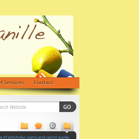
f Services
Contact
 of artichoke, yams and carrot purée,