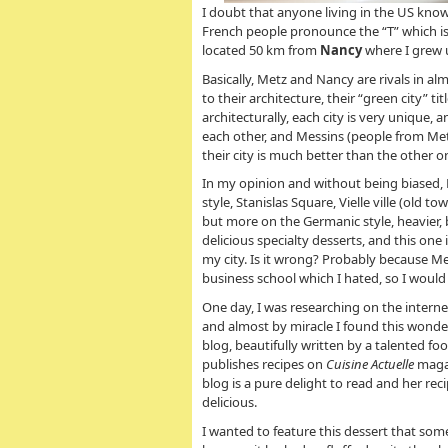
I doubt that anyone living in the US know
French people pronounce the “T” which is 
located 50 km from
Nancy
where I grew u
Basically, Metz and Nancy are rivals in al
to their architecture, their “green city” t
architecturally, each city is very unique, a
each other, and Messins (people from Me
their city is much better than the other o
In my opinion and without being biased, 
style, Stanislas Square, Vielle ville (old
but more on the Germanic style, heavier, b
delicious specialty desserts, and this on
my city. Is it wrong? Probably because M
business school which I hated, so I woul
One day, I was researching on the intern
and almost by miracle I found this wonder
blog, beautifully written by a talented fo
publishes recipes on
Cuisine Actuelle
magaz
blog is a pure delight to read and her rec
delicious.
I wanted to feature this dessert that so