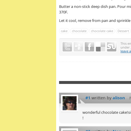
Butter a non-stick deep dish pan. Pour m
370F.
Let it cool, remove from pan and sprinkl
cake
chocolate
chocolate cake
Dessert
This e
under
leave 
#1
written by
alison
1
wonderful chocolate cake!s
!