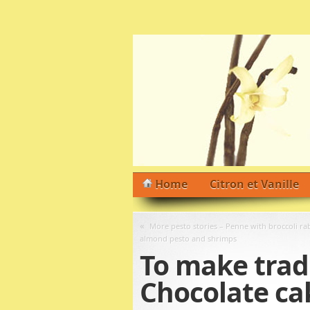
Home
Citron et Vanille
«
More pesto stories – Penne with broccoli ra
almond pesto and shrimps
To make tradi
Chocolate ca