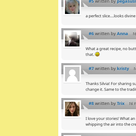
#5
written by
pegasus
a perfect slice….looks divin
#6
written by
Anna
1
What a great recipe, no butter
that.
#7
written by
kristy
1
Thanks Silvia! For sharing su
change it. Same to the tradi
#8
written by
Trix
16 
I love your stories! What an
whipping the air into the c