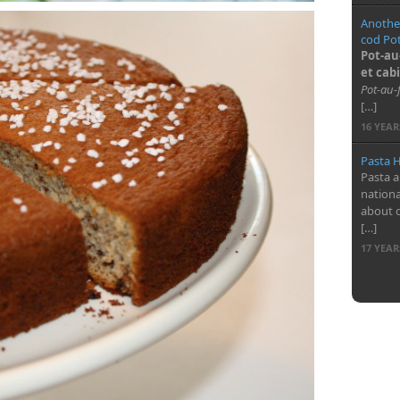
Another
cod Pot
Pot-au
et cabi
Pot-au-
[…]
16 YEA
Pasta H
Pasta a
nationa
about 
[…]
17 YEA