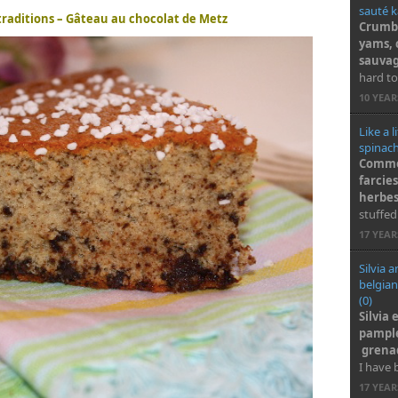
sauté k
 traditions – Gâteau au chocolat de Metz
Crumbl
yams, 
sauva
hard to
10 YEA
Like a l
spinach
Comme 
farcie
herbe
stuffed
17 YEA
Silvia 
belgian
(0)
Silvia 
pample
grenad
I have 
17 YEA