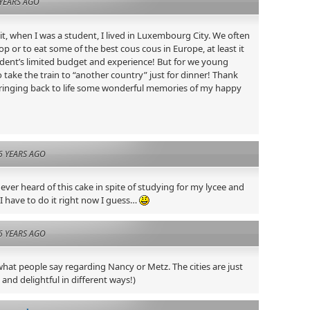
YEARS AGO
, when I was a student, I lived in Luxembourg City. We often
op or to eat some of the best cous cous in Europe, at least it
dent’s limited budget and experience! But for we young
 take the train to “another country” just for dinner! Thank
 bringing back to life some wonderful memories of my happy
6 YEARS AGO
 never heard of this cake in spite of studying for my lycee and
 I have to do it right now I guess…
6 YEARS AGO
what people say regarding Nancy or Metz. The cities are just
 and delightful in different ways!)