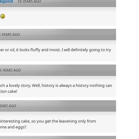
legend
16 YEARS AGO
e
6 YEARS AGO
 or oil, it looks fluffy and moist. I will definitely going to try
6 YEARS AGO
ch a lovely story. Well, history is always a history nothing can
tion cake!
YEARS AGO
 interesting cake, so you get the leavening only from
reme and eggs?