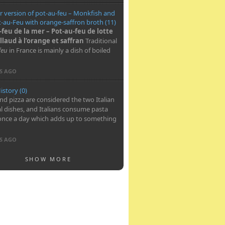
 version of pot-au-feu – Monkfish and
-au-Feu with orange-saffron broth (11)
-feu de la mer – Pot-au-feu de lotte
llaud à l’orange et saffran
Traditional
feu
in France is mainly a dish of boiled
RS AGO
istory (0)
nd pizza are considered the two Italian
l dishes, and Italians consume pasta
once a day which adds up to something
RS AGO
SHOW MORE