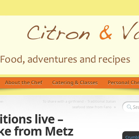
About the Chef
Catering & Classes
Personal Che
be-
To share with a girlfriend – Traditional Italian
»
seafood stew from Fano
tions live –
ke from Metz
Crumble