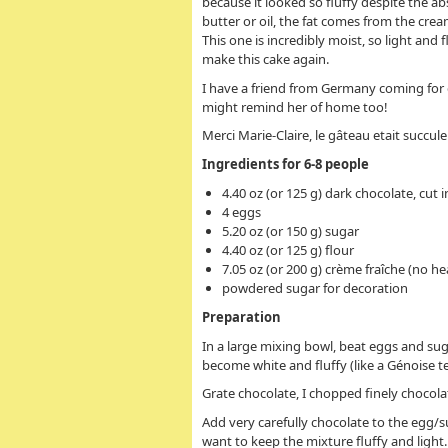
because it looked so fluffy despite the ab
butter or oil, the fat comes from the cre
This one is incredibly moist, so light and fl
make this cake again.
I have a friend from Germany coming for 
might remind her of home too!
Merci Marie-Claire, le gâteau etait succule
Ingredients for 6-8 people
4.40 oz (or 125 g) dark chocolate, cut 
4 eggs
5.20 oz (or 150 g) sugar
4.40 oz (or 125 g) flour
7.05 oz (or 200 g) crème fraîche (no hea
powdered sugar for decoration
Preparation
In a large mixing bowl, beat eggs and sug
become white and fluffy (like a Génoise t
Grate chocolate, I chopped finely chocolat
Add very carefully chocolate to the egg/s
want to keep the mixture fluffy and light.