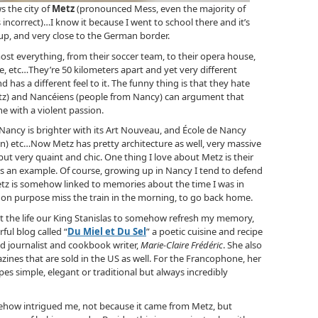
s the city of
Metz
(pronounced Mess, even the majority of
incorrect)…I know it because I went to school there and it’s
p, and very close to the German border.
most everything, from their soccer team, to their opera house,
itle, etc…They’re 50 kilometers apart and yet very different
nd has a different feel to it. The funny thing is that they hate
tz) and Nancéiens (people from Nancy) can argument that
ne with a violent passion.
Nancy is brighter with its Art Nouveau, and École de Nancy
 town) etc…Now Metz has pretty architecture as well, very massive
ut very quaint and chic. One thing I love about Metz is their
e is an example. Of course, growing up in Nancy I tend to defend
etz is somehow linked to memories about the time I was in
d on purpose miss the train in the morning, to go back home.
et the life our King Stanislas to somehow refresh my memory,
ful blog called “
Du Miel et Du Sel
” a poetic cuisine and recipe
od journalist and cookbook writer,
Marie-Claire Frédéric
. She also
ines that are sold in the US as well. For the Francophone, her
ipes simple, elegant or traditional but always incredibly
mehow intrigued me, not because it came from Metz, but