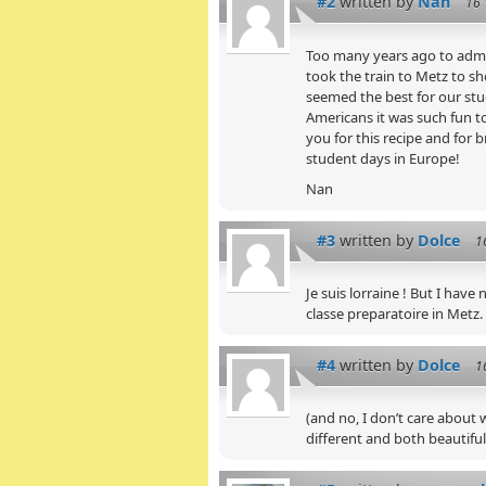
#2
written by
Nan
16 
Too many years ago to admit
took the train to Metz to sh
seemed the best for our stu
Americans it was such fun to
you for this recipe and for
student days in Europe!
Nan
#3
written by
Dolce
1
Je suis lorraine ! But I have
classe preparatoire in Metz.
#4
written by
Dolce
1
(and no, I don’t care about 
different and both beautiful