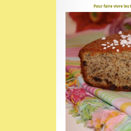
Pour faire vivre les