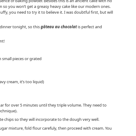
sence of baking powder. Besides this is an ancient cake with no
am so you won’t get a greasy heavy cake like our modern ones.
uffy, you need to try it to believe it. I was doubtful first, but will
dinner tonight, so this
gâteau au chocolat
is perfect and
nt!
in small pieces or grated
vy cream, it’s too liquid)
ar for over 5 minutes until they triple volume. They need to
echnique).
e chips so they will incorporate to the dough very well.
ugar mixture, fold flour carefuly, then proceed with cream. You