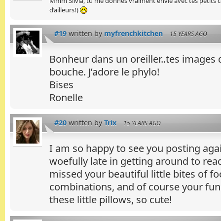
Mmm Silvia, tu me donnes vraiment envie avec tes petits cou
d’ailleurs!)
#19
written by
myfrenchkitchen
15 YEARS AGO
Bonheur dans un oreiller..tes images
bouche. J’adore le phylo!
Bises
Ronelle
#20
written by
Trix
15 YEARS AGO
I am so happy to see you posting aga
woefully late in getting around to read
missed your beautiful little bites of f
combinations, and of course your fun 
these little pillows, so cute!