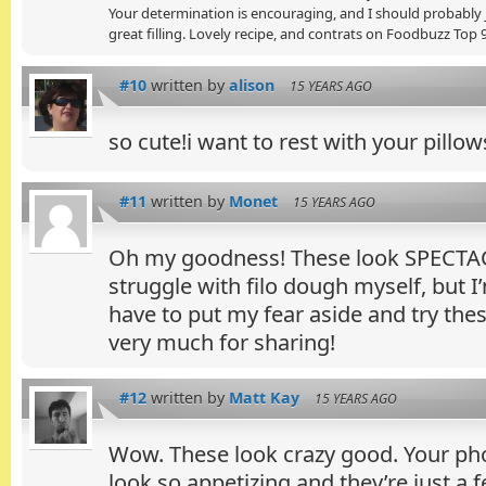
Your determination is encouraging, and I should probably ju
great filling. Lovely recipe, and contrats on Foodbuzz Top 
#10
written by
alison
15 YEARS AGO
so cute!i want to rest with your pillow
#11
written by
Monet
15 YEARS AGO
Oh my goodness! These look SPECTAC
struggle with filo dough myself, but I
have to put my fear aside and try the
very much for sharing!
#12
written by
Matt Kay
15 YEARS AGO
Wow. These look crazy good. Your p
look so appetizing and they’re just a 