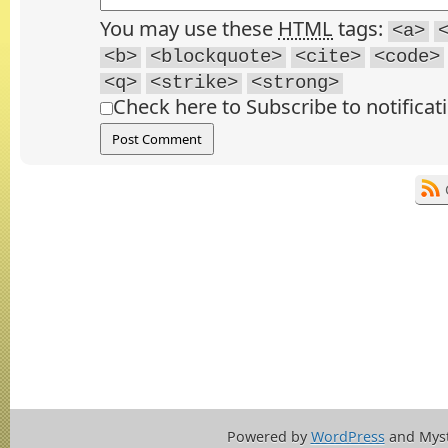
You may use these
HTML
tags:
<a>
<b>
<blockquote>
<cite>
<code>
<q>
<strike>
<strong>
Check here to Subscribe to notificat
Powered by
WordPress
and Mys