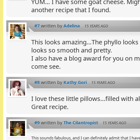
YUM… I have some goat cheese. Might 
another recipe that I found.
#7
written by
Adelina
15 YEARS AGO
This looks amazing…The phyllo looks
looks so smooth and pretty.
I also have a blog award for you on my
come see.
#8
written by
Kathy Gori
15 YEARS AGO
I love these little pillows…filled with a
Great recipe.
#9
written by
The Cilantropist
15 YEARS AGO
This sounds fabulous, and I can definitely admit that I have