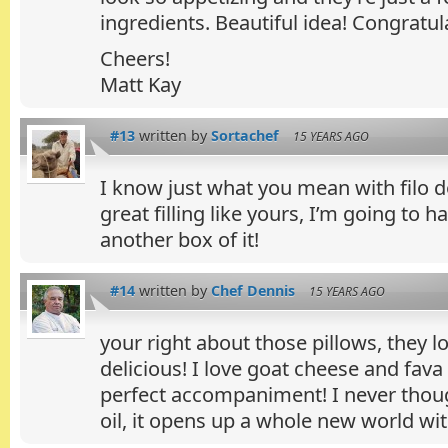
ingredients. Beautiful idea! Congratul
Cheers!
Matt Kay
#13
written by
Sortachef
15 YEARS AGO
I know just what you mean with filo d
great filling like yours, I’m going to h
another box of it!
#14
written by
Chef Dennis
15 YEARS AGO
your right about those pillows, they l
delicious! I love goat cheese and fava
perfect accompaniment! I never thoug
oil, it opens up a whole new world with