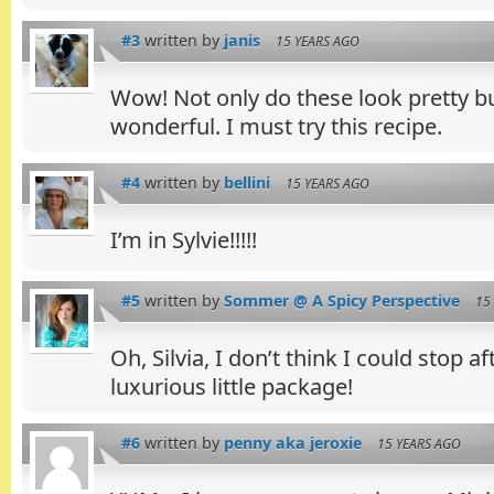
#3
written by
janis
15 YEARS AGO
Wow! Not only do these look pretty b
wonderful. I must try this recipe.
#4
written by
bellini
15 YEARS AGO
I’m in Sylvie!!!!!
#5
written by
Sommer @ A Spicy Perspective
15
Oh, Silvia, I don’t think I could stop a
luxurious little package!
#6
written by
penny aka jeroxie
15 YEARS AGO