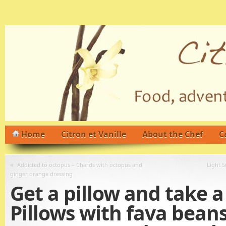
Home
Citron et Vanille
About the Chef
C
«
Addicted to octopus – Chards with octopus and
Light S
ginger orange dressing
Get a pillow and take a
Pillows with fava beans