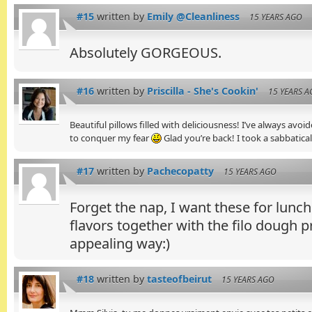
#15
written by
Emily @Cleanliness
15 YEARS AGO
Absolutely GORGEOUS.
#16
written by
Priscilla - She's Cookin'
15 YEARS 
Beautiful pillows filled with deliciousness! I’ve always avo
to conquer my fear
Glad you’re back! I took a sabbatica
#17
written by
Pachecopatty
15 YEARS AGO
Forget the nap, I want these for lunch. 
flavors together with the filo dough 
appealing way:)
#18
written by
tasteofbeirut
15 YEARS AGO