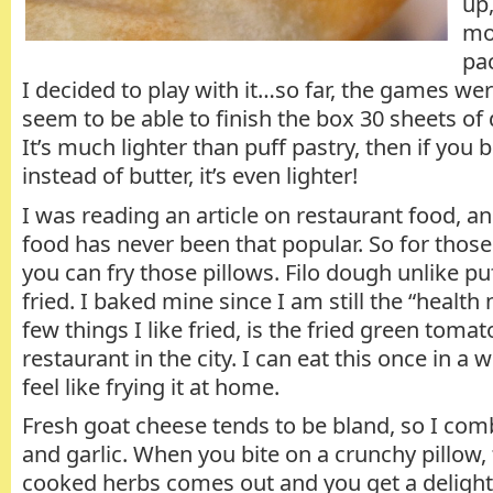
up
mo
pac
I decided to play with it…so far, the games wer
seem to be able to finish the box 30 sheets of d
It’s much lighter than puff pastry, then if you br
instead of butter, it’s even lighter!
I was reading an article on restaurant food, an
food has never been that popular. So for those 
you can fry those pillows. Filo dough unlike pu
fried. I baked mine since I am still the “health
few things I like fried, is the fried green toma
restaurant in the city. I can eat this once in a wh
feel like frying it at home.
Fresh goat cheese tends to be bland, so I comb
and garlic. When you bite on a crunchy pillow,
cooked herbs comes out and you get a delight