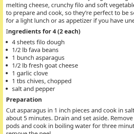
melting cheese, crunchy filo and soft vegetabl
to prepare and cook, so they’re perfect to be 
for a light lunch or as appetizer if you have u
I
ngredients for 4 (2 each)
4 sheets filo dough
1/2 lb fava beans
1 bunch asparagus
1/2 lb fresh goat cheese
1 garlic clove
1 tbs chives, chopped
salt and pepper
Preparation
Cut asparagus in 1 inch pieces and cook in sal
about 5 minutes. Drain and set aside. Remove
pods and cook in boiling water for three minu
remove the peel.