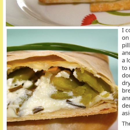
I c
on 
pi
an
a l
to 
dou
dry
bre
an
dec
as
The