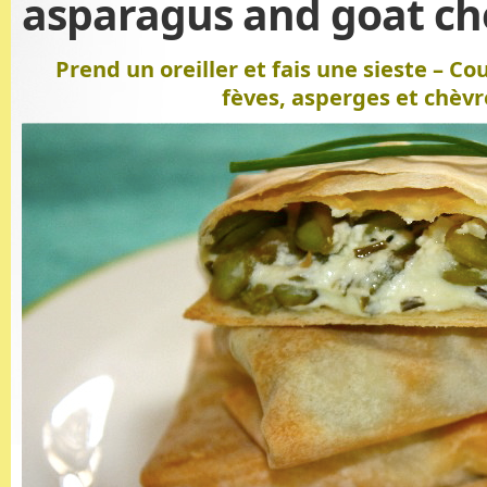
asparagus and goat ch
Prend un oreiller et fais une sieste – Co
fèves, asperges et chèvr