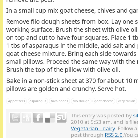
In a small cup mix goat cheese, chives and garl
Remove filo dough sheets from box. Lay one sh
working surface. Brush the sheet with olive oil
on top and cut to have four squares. Place 1 t
1 tbs of asparagus in the middle, add salt and 
goat cheese mixture. Bring each side towards 
small pillows. Proceed the same way with the r
Brush the top of the pillow with olive oil.
Bake in a non-stick sheet at 370 for about 10 m
pillows are golden and crunchy. Serve hot.
Appetizers
asparagus
fava beans
filo dough
goat cheese
vegetarian
This entry was posted by
si
2010 at 5:53 am, and is fi
Vegetarian - dairy
. Follow 
post through
RSS 2.0
.You 