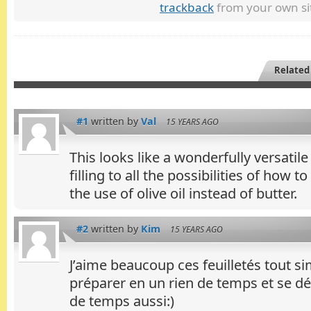
trackback
from your own si
Related
#1
written by
Val
15 YEARS AGO
This looks like a wonderfully versatil
filling to all the possibilities of how to
the use of olive oil instead of butter.
#2
written by
Kim
15 YEARS AGO
J’aime beaucoup ces feuilletés tout si
préparer en un rien de temps et se dé
de temps aussi:)