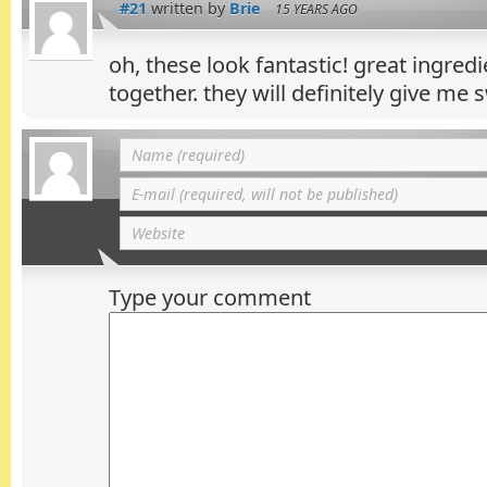
#21
written by
Brie
15 YEARS AGO
oh, these look fantastic! great ingredi
together. they will definitely give me
Type your comment