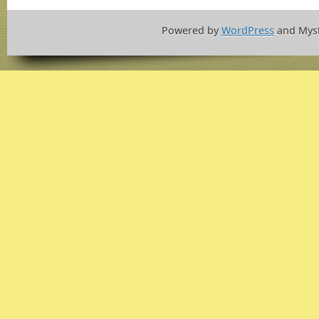
Powered by
WordPress
and Mys