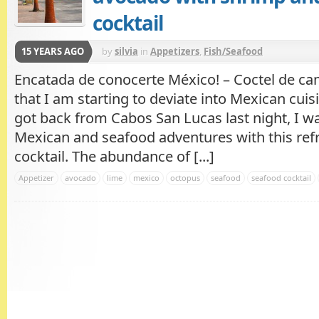
cocktail
15 YEARS AGO
by
silvia
in
Appetizers
,
Fish/Seafood
Encatada de conocerte México! – Coctel de c
that I am starting to deviate into Mexican cuisi
got back from Cabos San Lucas last night, I 
Mexican and seafood adventures with this ref
cocktail. The abundance of [...]
Appetizer
avocado
lime
mexico
octopus
seafood
seafood cocktail