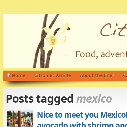
Home
Citron et Vanille
About the Chef
C
Posts tagged
mexico
Nice to meet you Mexico!
avocado with shrimp an