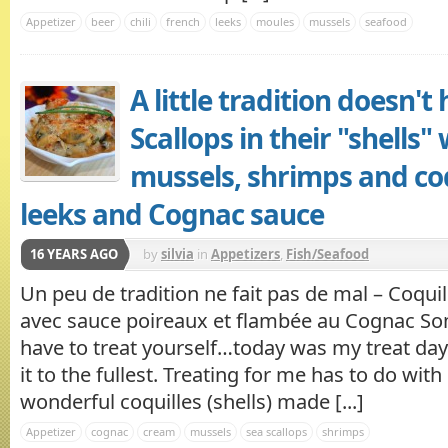
Appetizer
beer
chili
french
leeks
moules
mussels
seafood
A little tradition doesn't
Scallops in their "shells"
mussels, shrimps and co
leeks and Cognac sauce
16 YEARS AGO
by
silvia
in
Appetizers
,
Fish/Seafood
Un peu de tradition ne fait pas de mal – Coquil
avec sauce poireaux et flambée au Cognac So
have to treat yourself…today was my treat day 
it to the fullest. Treating for me has to do wit
wonderful coquilles (shells) made [...]
Appetizer
cognac
cream
mussels
sea scallops
shrimps