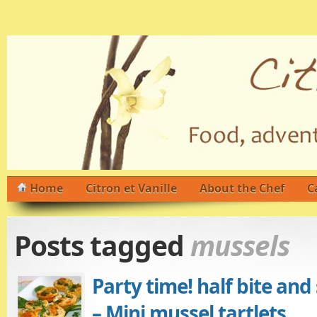
Home
Citron et Vanille
About the Chef
C
Posts tagged
mussels
Party time! half bite and
– Mini mussel tartlets