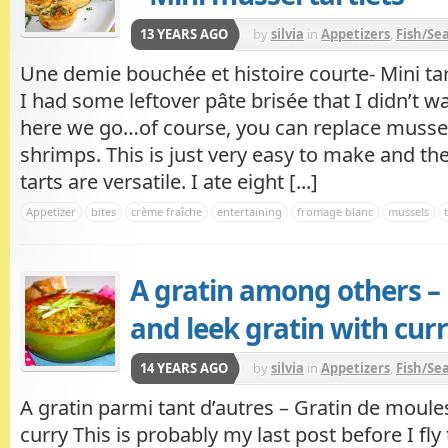
13 YEARS AGO
by
silvia
in
Appetizers
,
Fish/Se
Une demie bouchée et histoire courte- Mini ta
I had some leftover pâte brisée that I didn’t w
here we go…of course, you can replace mussel
shrimps. This is just very easy to make and th
tarts are versatile. I ate eight [...]
Appetizer
bites
crème fraîche
entertaining
fromage blanc
mussels
A gratin among others –
and leek gratin with cur
14 YEARS AGO
by
silvia
in
Appetizers
,
Fish/Se
A gratin parmi tant d’autres – Gratin de moule
curry This is probably my last post before I fly