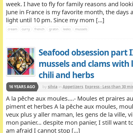
week. I have to fly for family reasons and looki
June in France is my favorite month, the days are
light until 10 pm. Since my mom [...]
cream
curry
french
gratin
leeks
mussels
Seafood obsession part II
mussels and clams with l
chili and herbs
16 YEARS AGO
by
silvia
in
Appetizers
,
Express - Less than 30 m
A la pêche aux moules….- Moules et praires au
piment et herbes A la pêche aux moules, moul
veux plus y aller maman, les gens de la ville, vil
mon panier… despite mon panier, I still want to
am afraid I cannot stop [...]