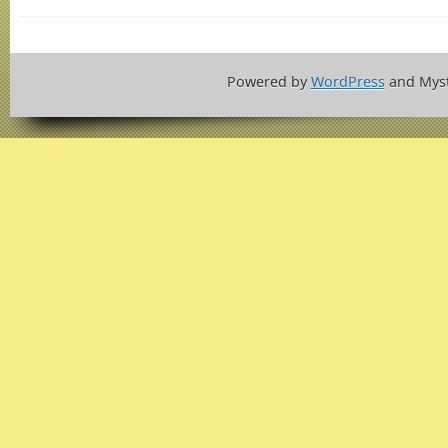
Powered by
WordPress
and Mys