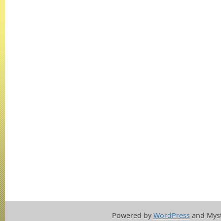
Powered by
WordPress
and Mys