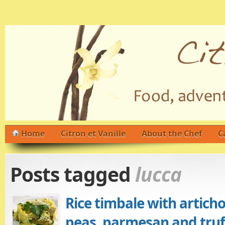
Home
Citron et Vanille
About the Chef
C
Posts tagged
lucca
Rice timbale with artich
peas, parmesan and truff