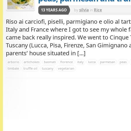
13 YEARS AGO
by
silvia
in
Rice
Riso ai carciofi, piselli, parmigiano e olio al tar
Italy and France where I got to see my whole f
came back really inspired. We went to Cinque T
Tuscany (Lucca, Pisa, Firenze, San Gimignano 
parents’ house situated in [...]
arborio
artichokes
basmati
florence
italy
lucca
parmesan
peas
timbale
truffle oil
tuscany
vegetarian