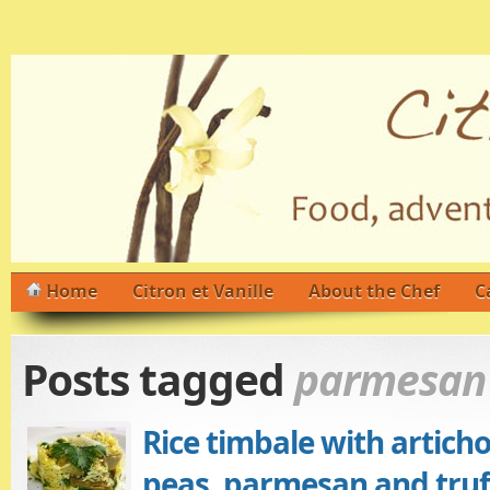
Home
Citron et Vanille
About the Chef
C
Posts tagged
parmesan
Rice timbale with artich
peas, parmesan and truff