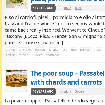
13 YEARS AGO
by
silvia
in
Rice
Riso ai carciofi, piselli, parmigiano e olio al tar
Italy and France where I got to see my whole f
came back really inspired. We went to Cinque T
Tuscany (Lucca, Pisa, Firenze, San Gimignano 
parents’ house situated in [...]
arborio
artichokes
basmati
florence
italy
lucca
parmesan
peas
timbale
truffle oil
tuscany
vegetarian
The poor soup – Passatell
with chards and carrots
16 YEARS AGO
by
silvia
in
Soups
La povera zuppa – Passatelli in brodo vegetale