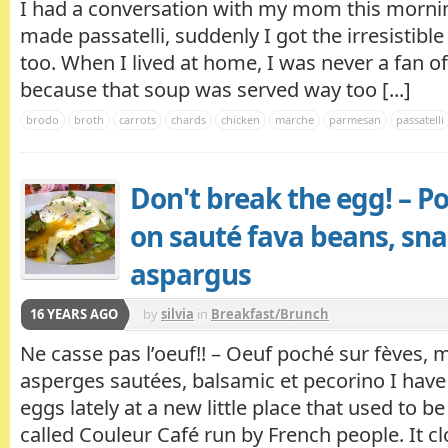
I had a conversation with my mom this mornin
made passatelli, suddenly I got the irresistib
too. When I lived at home, I was never a fan o
because that soup was served way too [...]
brodo
broth
carrots
chards
chicken
marche
parmesan
passatelli
Don't break the egg! – 
on sauté fava beans, sn
aspargus
16 YEARS AGO
by
silvia
in
Breakfast/Brunch
Ne casse pas l’oeuf!! – Oeuf poché sur fèves, 
asperges sautées, balsamic et pecorino I ha
eggs lately at a new little place that used to b
called Couleur Café run by French people. It 