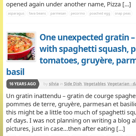
opened again under another name, Pizza [...]
asparagus
fava beans
parmesan
pecorino
poached egg
snap peas
One unexpected gratin –
with spaghetti squash, p
tomatoes, gruyère, par
basil
16 YEARS AGO
by
silvia
in
Side Dish
,
Vegetables
,
Vegetarian - d
Un gratin inattendu – gratin de courge spaghet
pommes de terre, gruyère, parmesan et basili
this might be a little too much of spaghetti sq
of days. I was not planning on writing a blog ab
pictures, just in case…then after eating [...]