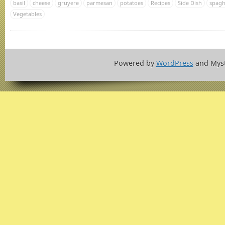
basil
cheese
gruyere
parmesan
potatoes
Recipes
Side Dish
spagh
Vegetables
Powered by
WordPress
and Mys