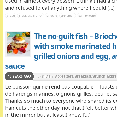
used in almost every dessert. I think I had a
and refused to eat anything where I could [...]
bread
Breakfast/Brunch
brioche
cinnamon
pain brioché
The no-guilt fish – Brioch
with smoke marinated h
grilled onions and egg, 
sauce
16 YEARS AGO
by
silvia
in
Appetizers
,
Breakfast/Brunch
,
Expre
Fish/Seafood
Le poisson qui ne rend pas coupable – Toasts d
de harengs marines, oignons grillés, oeuf et sa
Thanks so much to everyone who shared its e
hair cuts the other day, not that I felt better 
in the mirror but at least I know [...]