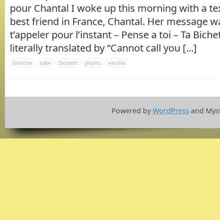
pour Chantal I woke up this morning with a 
best friend in France, Chantal. Her message w
t’appeler pour l’instant – Pense a toi – Ta Biche
literally translated by “Cannot call you [...]
brioche
cake
Dessert
plums
vanilla
Powered by
WordPress
and Mys