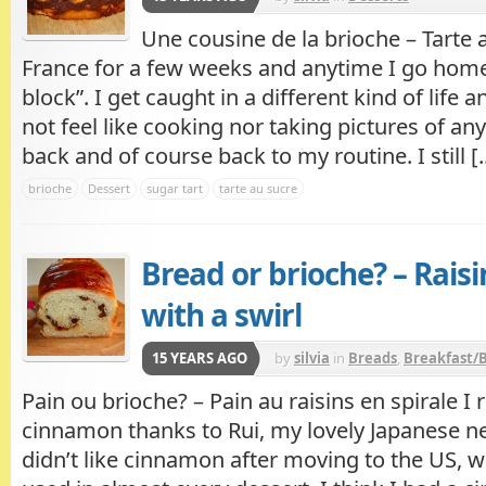
Une cousine de la brioche – Tarte 
France for a few weeks and anytime I go home,
block”. I get caught in a different kind of life
not feel like cooking nor taking pictures of an
back and of course back to my routine. I still [..
brioche
Dessert
sugar tart
tarte au sucre
Bread or brioche? – Rais
with a swirl
15 YEARS AGO
by
silvia
in
Breads
,
Breakfast/
Pain ou brioche? – Pain au raisins en spirale I 
cinnamon thanks to Rui, my lovely Japanese ne
didn’t like cinnamon after moving to the US, 