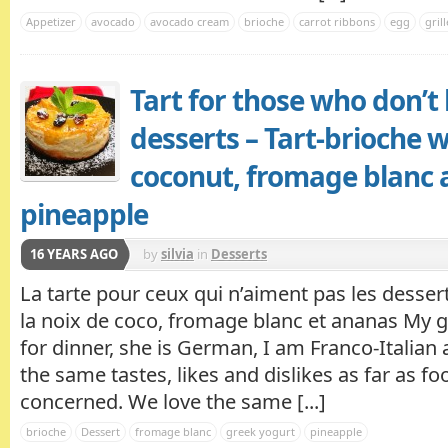
Appetizer
avocado
avocado cream
brioche
carrot ribbons
egg
gril
Tart for those who don’t 
desserts – Tart-brioche w
coconut, fromage blanc 
pineapple
16 YEARS AGO
by
silvia
in
Desserts
La tarte pour ceux qui n’aiment pas les dessert
la noix de coco, fromage blanc et ananas My 
for dinner, she is German, I am Franco-Italian
the same tastes, likes and dislikes as far as fo
concerned. We love the same [...]
brioche
Dessert
fromage blanc
greek yogurt
pineapple