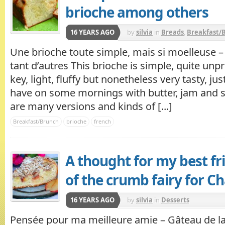
brioche among others
16 YEARS AGO
by
silvia
in
Breads
,
Breakfast/
Une brioche toute simple, mais si moelleuse 
tant d’autres This brioche is simple, quite unp
key, light, fluffy but nonetheless very tasty, jus
have on some mornings with butter, jam and s
are many versions and kinds of [...]
Breakfast/Brunch
brioche
french
A thought for my best fr
of the crumb fairy for C
16 YEARS AGO
by
silvia
in
Desserts
Pensée pour ma meilleure amie – Gâteau de la