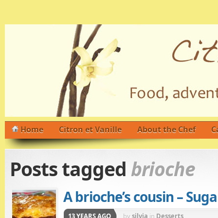
Home
Citron et Vanille
About the Chef
C
Posts tagged
brioche
A brioche’s cousin – Suga
13 YEARS AGO
by
silvia
in
Desserts