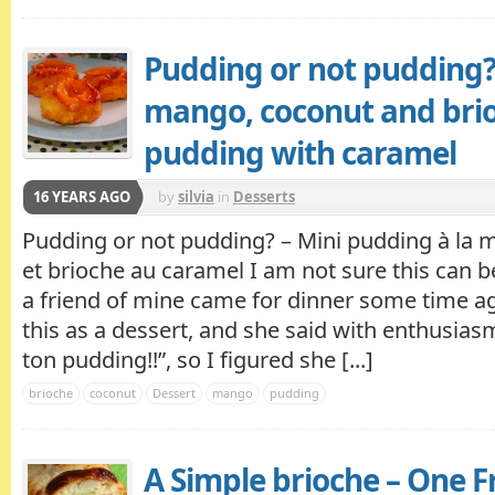
Pudding or not pudding?
mango, coconut and bri
pudding with caramel
16 YEARS AGO
by
silvia
in
Desserts
Pudding or not pudding? – Mini pudding à la 
et brioche au caramel I am not sure this can b
a friend of mine came for dinner some time ag
this as a dessert, and she said with enthusiasm
ton pudding!!”, so I figured she [...]
brioche
coconut
Dessert
mango
pudding
A Simple brioche – One F