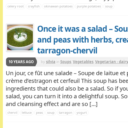
celery root
crayfish
okinawan potatoes
purple potatoes
soup
Once it was a salad – Sou
and peas with herbs, cr
tarragon-chervil
10 YEARS AGO
by
silvia
in
Soups
,
Vegetables
,
Vegetarian - dair
Un jour, ce fût une salade – Soupe de laitue et
crème d’estragon et cerfeuil This soup has b
ingredients that could also be a salad. So if you
salad, you can turn it into a delightful soup. 
and cleansing effect and are so [...]
chervil
lettuce
peas
soup
tarragon
yogurt