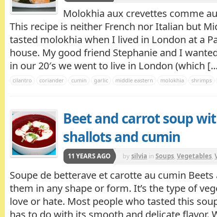
Molokhia aux crevettes comme au 
This recipe is neither French nor Italian but Mid
tasted molokhia when I lived in London at a Pa
house. My good friend Stephanie and I wanted 
in our 20′s we went to live in London (which [..
cilantro
coriander
cumin
garlic
middle eastern
molokhia
shrimps
Beet and carrot soup wit
shallots and cumin
11 YEARS AGO
by
silvia
in
Soups
,
Vegetables
,
Soupe de betterave et carotte au cumin Beets ar
them in any shape or form. It’s the type of veg
love or hate. Most people who tasted this soup, 
has to do with its smooth and delicate flavor.