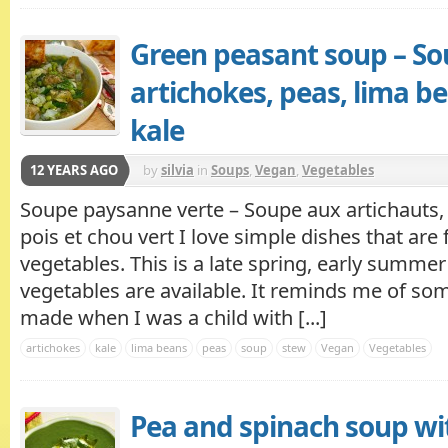
Green peasant soup – So
artichokes, peas, lima b
kale
12 YEARS AGO
by
silvia
in
Soups
,
Vegan
,
Vegetables
Soupe paysanne verte – Soupe aux artichauts, 
pois et chou vert I love simple dishes that are f
vegetables. This is a late spring, early summe
vegetables are available. It reminds me of 
made when I was a child with [...]
artichokes
kale
lima beans
peas
soup
stew
Vegan
Vegetables
Pea and spinach soup wi