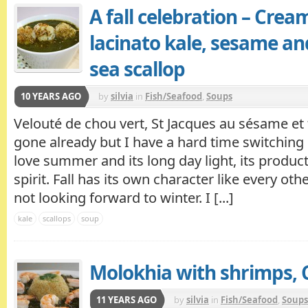
A fall celebration – Crea
lacinato kale, sesame a
sea scallop
10 YEARS AGO
by
silvia
in
Fish/Seafood
,
Soups
Velouté de chou vert, St Jacques au sésame e
gone already but I have a hard time switching
love summer and its long day light, its produc
spirit. Fall has its own character like every ot
not looking forward to winter. I [...]
kale
scallops
soup
Molokhia with shrimps, C
11 YEARS AGO
by
silvia
in
Fish/Seafood
,
Soups