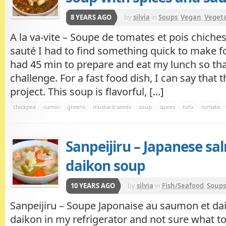
8 YEARS AGO
by
silvia
in
Soups
,
Vegan
,
Veget
A la va-vite – Soupe de tomates et pois chiches
sauté I had to find something quick to make for
had 45 min to prepare and eat my lunch so tha
challenge. For a fast food dish, I can say that 
project. This soup is flavorful, [...]
chickpea
cumin
greens
mustard seeds
soup
spices
tofu
tomato
Sanpeijiru – Japanese s
daikon soup
10 YEARS AGO
by
silvia
in
Fish/Seafood
,
Soups
Sanpeijiru – Soupe Japonaise au saumon et da
daikon in my refrigerator and not sure what to