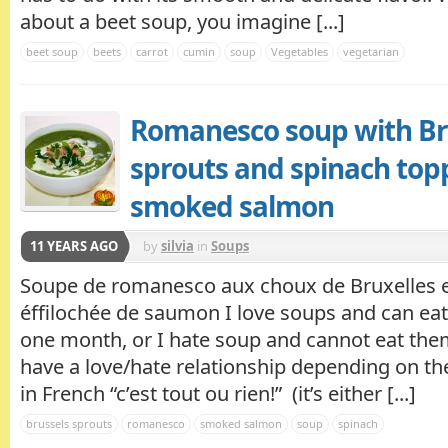
about a beet soup, you imagine [...]
beet soup
beets
carrot
cumin
soup
Vegetables
vegetarian
Romanesco soup with Br
sprouts and spinach top
smoked salmon
11 YEARS AGO
by
silvia
in
Soups
Soupe de romanesco aux choux de Bruxelles e
éffilochée de saumon I love soups and can eat
one month, or I hate soup and cannot eat th
have a love/hate relationship depending on t
in French “c’est tout ou rien!” (it’s either [...]
brussels sprouts
romanesco
smoked salmon
soup
spinach