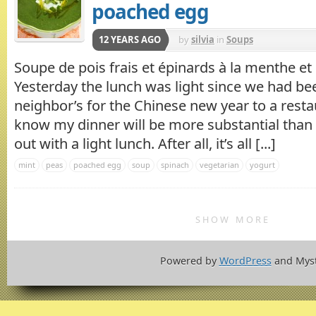
poached egg
12 YEARS AGO
by
silvia
in
Soups
Soupe de pois frais et épinards à la menthe e
Yesterday the lunch was light since we had bee
neighbor’s for the Chinese new year to a restaur
know my dinner will be more substantial than u
out with a light lunch. After all, it’s all [...]
mint
peas
poached egg
soup
spinach
vegetarian
yogurt
SHOW MORE
Powered by
WordPress
and Mys